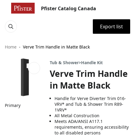
Pfister Catalog Canada
Export list
Home
Verve Trim Handle in Matte Black
Tub & Shower>Handle Kit
Verve Trim Handle
in Matte Black
Handle for Verve Diverter Trim 016-
VRV* and Tub & Shower Trim R89-
Primary
1VRV*
All Metal Construction
Meets ADA/ANSI A117.1
requirements, ensuring accessibility
to all disabled persons