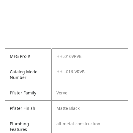
MFG Pro #
HHL016VRVB
Catalog Model
HHL-016-VRVB
Number
Pfister Family
Verve
Pfister Finish
Matte Black
Plumbing
all-metal-construction
Features