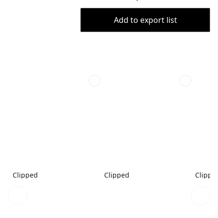
Add to export list
Clipped
Clipped
Clippe