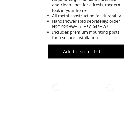
and clean lines for a fresh, modern
look in your home
All metal construction for durability
Handshower sold seprateley; order
HSC-02SHW* or HSC-04SHW*
Includes premium mounting posts
for a secure installation
Add to export list