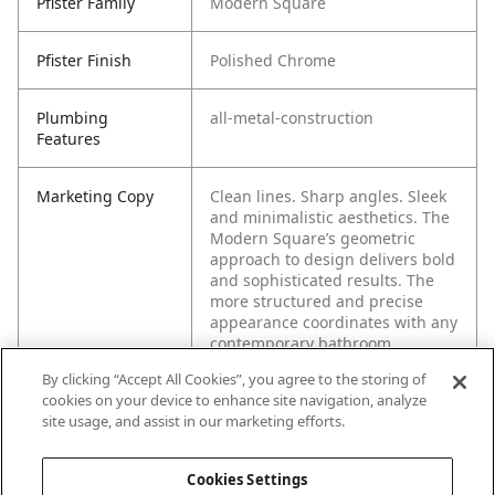
Pfister Family
Modern Square
Pfister Finish
Polished Chrome
Plumbing
all-metal-construction
Features
Marketing Copy
Clean lines. Sharp angles. Sleek
and minimalistic aesthetics. The
Modern Square’s geometric
approach to design delivers bold
and sophisticated results. The
more structured and precise
appearance coordinates with any
contemporary bathroom.
By clicking “Accept All Cookies”, you agree to the storing of
cookies on your device to enhance site navigation, analyze
site usage, and assist in our marketing efforts.
Cookies Settings