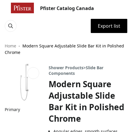
Pfister Catalog Canada
Export list
Home
Modern Square Adjustable Slide Bar Kit in Polished
Chrome
Shower Products>Slide Bar
Components
Modern Square
Adjustable Slide
Bar Kit in Polished
Primary
Chrome
Angular edges, smooth surfaces,