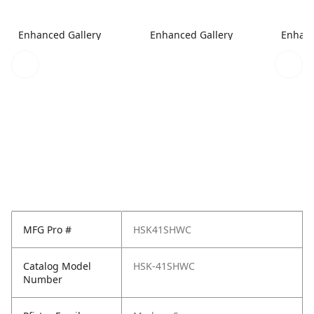
Enhanced Gallery
Enhanced Gallery
Enhanc
MFG Pro #
HSK41SHWC
Catalog Model
HSK-41SHWC
Number