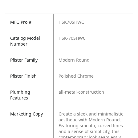
MFG Pro #
HSK70SHWC
Catalog Model
HSK-70SHWC
Number
Pfister Family
Modern Round
Pfister Finish
Polished Chrome
Plumbing
all-metal-construction
Features
Marketing Copy
Create a sleek and minimalistic
aesthetic with Modern Round.
Featuring smooth, curved lines
and a sense of simplicity, this
contemporary look seamlessly