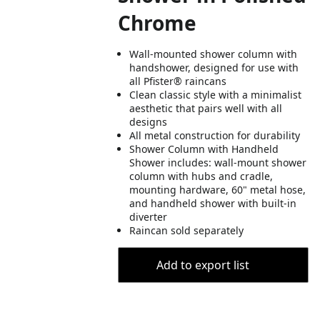
Chrome
Wall-mounted shower column with
handshower, designed for use with
all Pfister® raincans
Clean classic style with a minimalist
aesthetic that pairs well with all
designs
All metal construction for durability
Shower Column with Handheld
Shower includes: wall-mount shower
column with hubs and cradle,
mounting hardware, 60" metal hose,
and handheld shower with built-in
diverter
Raincan sold separately
Add to export list