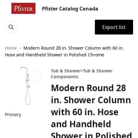
Pfister Catalog Canada
Export list
Home
Modern Round 28 in. Shower Column with 60 in.
Hose and Handheld Shower in Polished Chrome
Tub & Shower>Tub & Shower
Components
Modern Round 28
in. Shower Column
with 60 in. Hose
Primary
and Handheld
Shower in Polished