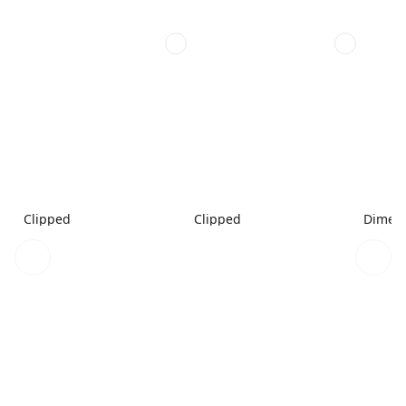
Clipped
Clipped
Dimen