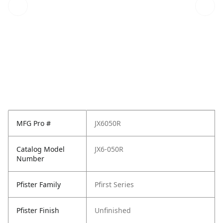
MFG Pro #
JX6050R
Catalog Model
JX6-050R
Number
Pfister Family
Pfirst Series
Pfister Finish
Unfinished