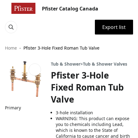
Pfister Catalog Canada
Export list
Home
Pfister 3-Hole Fixed Roman Tub Valve
Tub & Shower>Tub & Shower Valves
Pfister 3-Hole
Fixed Roman Tub
Valve
Primary
3-hole installation
WARNING: This product can expose
you to chemicals including Lead,
which is known to the State of
California to cause cancer and birth