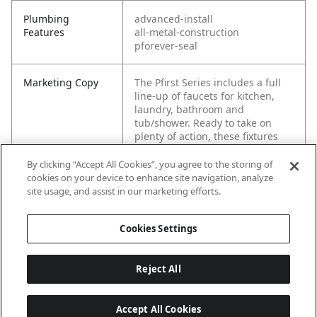
Plumbing
advanced-install
Features
all-metal-construction
pforever-seal
Marketing Copy
The Pfirst Series includes a full
line-up of faucets for kitchen,
laundry, bathroom and
tub/shower. Ready to take on
plenty of action, these fixtures
shine in their performance. The
superior design keeps your
By clicking “Accept All Cookies”, you agree to the storing of
home aesthetic clean. Pfirst
cookies on your device to enhance site navigation, analyze
Series fixtures and are made to
site usage, and assist in our marketing efforts.
last Pforever at a great value.
Cookies Settings
Reject All
Accept All Cookies