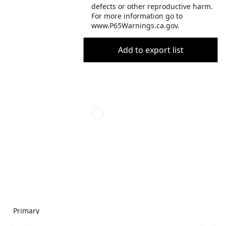
defects or other reproductive harm.
For more information go to
www.P65Warnings.ca.gov.
Add to export list
Primary