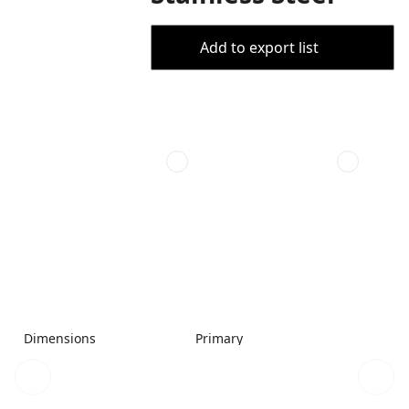
Add to export list
Dimensions
Primary