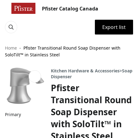
Pfister Catalog Canada
Export list
Home
Pfister Transitional Round Soap Dispenser with
SoloTilt™ in Stainless Steel
Kitchen Hardware & Accessories>Soap
Dispenser
Pfister
Transitional Round
Soap Dispenser
Primary
with SoloTilt™ in
Stainless Steel