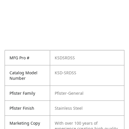
MFG Pro #
KSDSRDSS
Catalog Model
KSD-SRDSS
Number
Pfister Family
Pfister-General
Pfister Finish
Stainless Steel
Marketing Copy
With over 100 years of
experience creating high quality