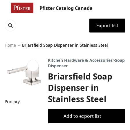
Pfister Catalog Canada
Export list
Home
Briarsfield Soap Dispenser in Stainless Steel
Kitchen Hardware & Accessories>Soap
Dispenser
Briarsfield Soap
Dispenser in
Stainless Steel
Primary
Add to export list