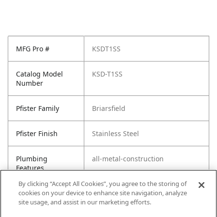
MFG Pro #
KSDT1SS
Catalog Model
KSD-T1SS
Number
Pfister Family
Briarsfield
Pfister Finish
Stainless Steel
Plumbing
all-metal-construction
Features
By clicking “Accept All Cookies”, you agree to the storing of
cookies on your device to enhance site navigation, analyze
site usage, and assist in our marketing efforts.