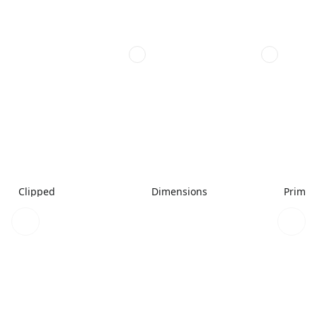
Clipped
Dimensions
Primar