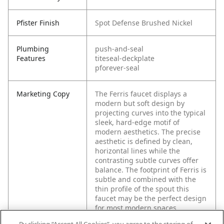
Pfister Finish
Spot Defense Brushed Nickel
Plumbing
push-and-seal
Features
titeseal-deckplate
pforever-seal
Marketing Copy
The Ferris faucet displays a
modern but soft design by
projecting curves into the typical
sleek, hard-edge motif of
modern aesthetics. The precise
aesthetic is defined by clean,
horizontal lines while the
contrasting subtle curves offer
balance. The footprint of Ferris is
subtle and combined with the
thin profile of the spout this
faucet may be the perfect design
for most modern spaces.