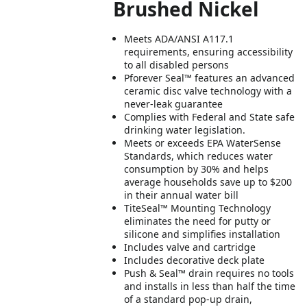
Brushed Nickel
Meets ADA/ANSI A117.1
requirements, ensuring accessibility
to all disabled persons
Pforever Seal™ features an advanced
ceramic disc valve technology with a
never-leak guarantee
Complies with Federal and State safe
drinking water legislation.
Meets or exceeds EPA WaterSense
Standards, which reduces water
consumption by 30% and helps
average households save up to $200
in their annual water bill
TiteSeal™ Mounting Technology
eliminates the need for putty or
silicone and simplifies installation
Includes valve and cartridge
Includes decorative deck plate
Push & Seal™ drain requires no tools
and installs in less than half the time
of a standard pop-up drain,