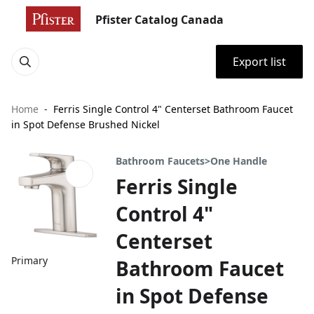
Pfister Catalog Canada
Export list
Home
Ferris Single Control 4" Centerset Bathroom Faucet
in Spot Defense Brushed Nickel
Bathroom Faucets>One Handle
Ferris Single
Control 4"
Centerset
Primary
Bathroom Faucet
in Spot Defense