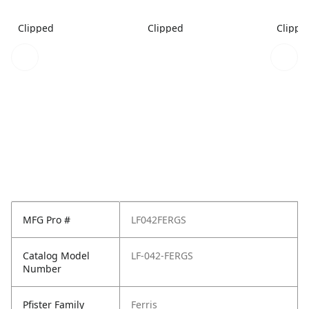
Clipped
Clipped
Clippe
MFG Pro #
LF042FERGS
Catalog Model
LF-042-FERGS
Number
Pfister Family
Ferris