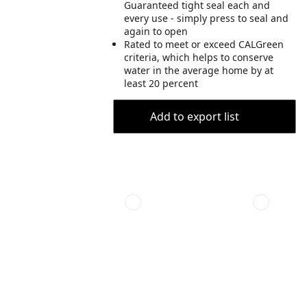
Guaranteed tight seal each and
every use - simply press to seal and
again to open
Rated to meet or exceed CALGreen
criteria, which helps to conserve
water in the average home by at
least 20 percent
Add to export list