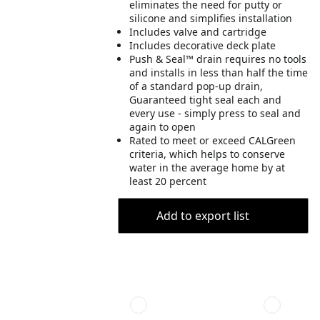
eliminates the need for putty or
silicone and simplifies installation
Includes valve and cartridge
Includes decorative deck plate
Push & Seal™ drain requires no tools
and installs in less than half the time
of a standard pop-up drain,
Guaranteed tight seal each and
every use - simply press to seal and
again to open
Rated to meet or exceed CALGreen
criteria, which helps to conserve
water in the average home by at
least 20 percent
Add to export list