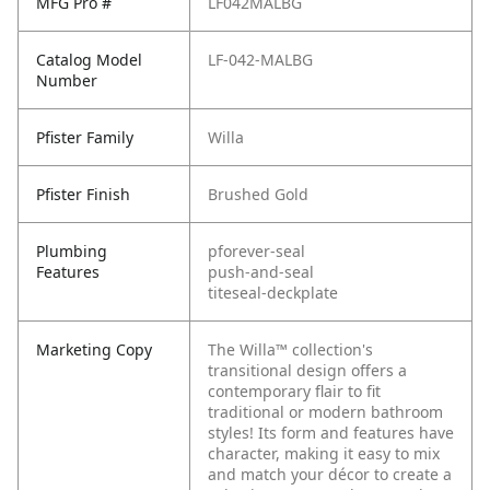
MFG Pro #
LF042MALBG
Catalog Model
LF-042-MALBG
Number
Pfister Family
Willa
Pfister Finish
Brushed Gold
Plumbing
pforever-seal
Features
push-and-seal
titeseal-deckplate
Marketing Copy
The Willa™ collection's
transitional design offers a
contemporary flair to fit
traditional or modern bathroom
styles! Its form and features have
character, making it easy to mix
and match your décor to create a