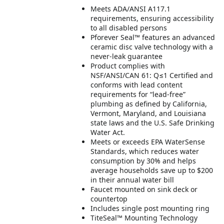
Meets ADA/ANSI A117.1
requirements, ensuring accessibility
to all disabled persons
Pforever Seal™ features an advanced
ceramic disc valve technology with a
never-leak guarantee
Product complies with
NSF/ANSI/CAN 61: Q≤1 Certified and
conforms with lead content
requirements for “lead-free”
plumbing as defined by California,
Vermont, Maryland, and Louisiana
state laws and the U.S. Safe Drinking
Water Act.
Meets or exceeds EPA WaterSense
Standards, which reduces water
consumption by 30% and helps
average households save up to $200
in their annual water bill
Faucet mounted on sink deck or
countertop
Includes single post mounting ring
TiteSeal™ Mounting Technology