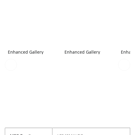
Enhanced Gallery
Enhanced Gallery
Enhanc