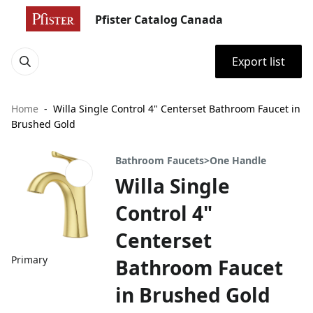
Pfister Catalog Canada
Export list
Home
Willa Single Control 4" Centerset Bathroom Faucet in
Brushed Gold
Bathroom Faucets>One Handle
Willa Single
Control 4"
Centerset
Primary
Bathroom Faucet
in Brushed Gold