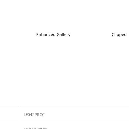
Enhanced Gallery
Clipped
LF042PRCC