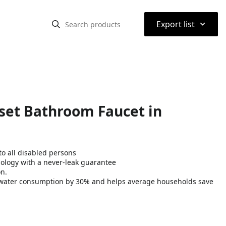
⌃
Export list
rset Bathroom Faucet in
o all disabled persons
nology with a never-leak guarantee
on.
water consumption by 30% and helps average households save