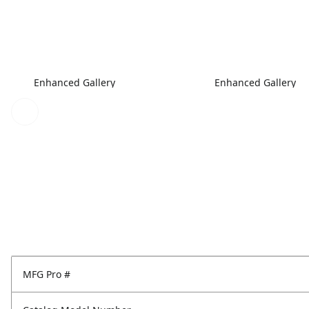
Enhanced Gallery
Enhanced Gallery
MFG Pro #