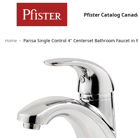
Pfister Catalog Canad
Home
Parisa Single Control 4" Centerset Bathroom Faucet in