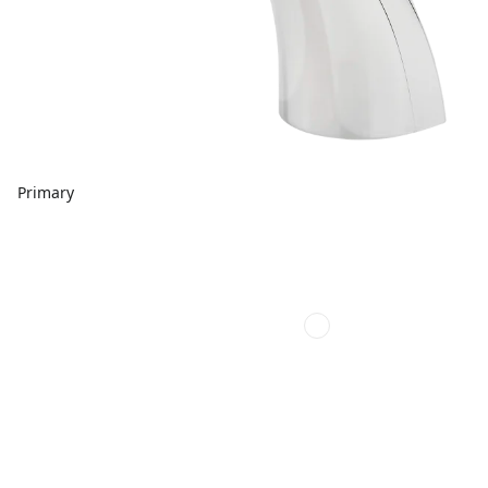
Primary