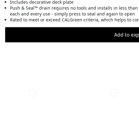
Includes decorative deck plate
Push & Seal™ drain requires no tools and installs in less than
each and every use - simply press to seal and again to open
Rated to meet or exceed CALGreen criteria, which helps to co
Add to expo