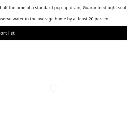
 half the time of a standard pop-up drain, Guaranteed tight seal
nserve water in the average home by at least 20 percent
rt list