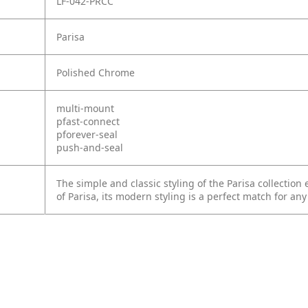
LF-042-PRCC
Parisa
Polished Chrome
multi-mount
pfast-connect
pforever-seal
push-and-seal
The simple and classic styling of the Parisa collection
of Parisa, its modern styling is a perfect match for any