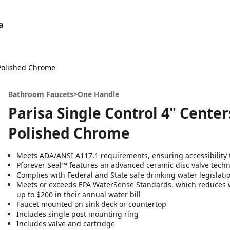
a
 Polished Chrome
Bathroom Faucets>One Handle
Parisa Single Control 4" Cente
Polished Chrome
Meets ADA/ANSI A117.1 requirements, ensuring accessibility t
Pforever Seal™ features an advanced ceramic disc valve tech
Complies with Federal and State safe drinking water legislati
Meets or exceeds EPA WaterSense Standards, which reduces 
up to $200 in their annual water bill
Faucet mounted on sink deck or countertop
Includes single post mounting ring
Includes valve and cartridge