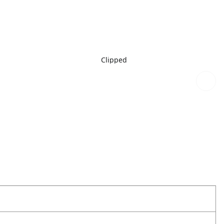
Clipped