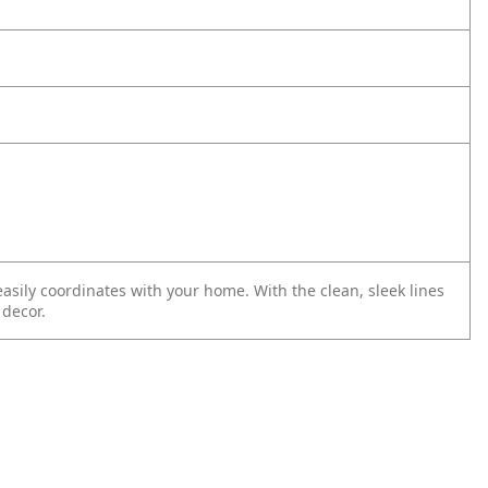
 easily coordinates with your home. With the clean, sleek lines
 decor.