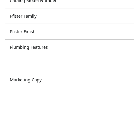
Catalog Model Number
Pfister Family
Pfister Finish
Plumbing Features
Marketing Copy