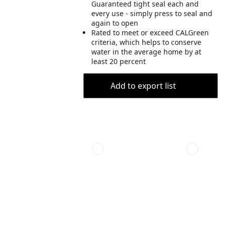
Guaranteed tight seal each and
every use - simply press to seal and
again to open
Rated to meet or exceed CALGreen
criteria, which helps to conserve
water in the average home by at
least 20 percent
Add to export list