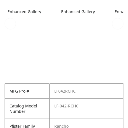
Enhanced Gallery
Enhanced Gallery
Enhanc
MFG Pro #
LF042RCHC
Catalog Model
LF-042-RCHC
Number
Pfister Family
Rancho