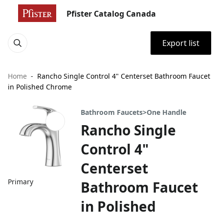
Pfister Catalog Canada
Export list
Home
Rancho Single Control 4" Centerset Bathroom Faucet
in Polished Chrome
Bathroom Faucets>One Handle
Rancho Single
Control 4"
Centerset
Primary
Bathroom Faucet
in Polished