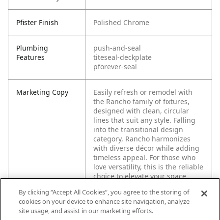
Pfister Finish
Polished Chrome
Plumbing
push-and-seal
Features
titeseal-deckplate
pforever-seal
Marketing Copy
Easily refresh or remodel with
the Rancho family of fixtures,
designed with clean, circular
lines that suit any style. Falling
into the transitional design
category, Rancho harmonizes
with diverse décor while adding
timeless appeal. For those who
love versatility, this is the reliable
choice to elevate your space.
By clicking “Accept All Cookies”, you agree to the storing of
cookies on your device to enhance site navigation, analyze
site usage, and assist in our marketing efforts.