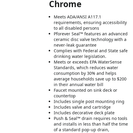
Chrome
Meets ADA/ANSI A117.1
requirements, ensuring accessibility
to all disabled persons
Pforever Seal™ features an advanced
ceramic disc valve technology with a
never-leak guarantee
Complies with Federal and State safe
drinking water legislation.
Meets or exceeds EPA WaterSense
Standards, which reduces water
consumption by 30% and helps
average households save up to $200
in their annual water bill
Faucet mounted on sink deck or
countertop
Includes single post mounting ring
Includes valve and cartridge
Includes decorative deck plate
Push & Seal™ drain requires no tools
and installs in less than half the time
of a standard pop-up drain,