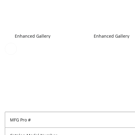
Enhanced Gallery
Enhanced Gallery
MFG Pro #