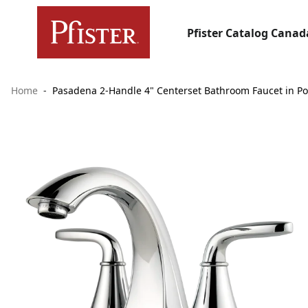
Pfister Catalog Canad
Home
Pasadena 2-Handle 4" Centerset Bathroom Faucet in P