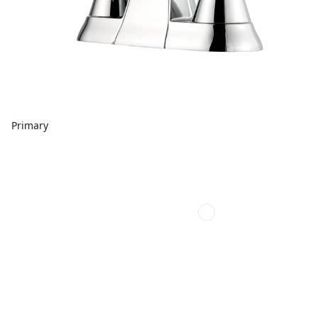
Primary