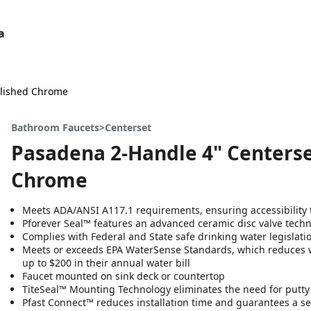
a
olished Chrome
Bathroom Faucets>Centerset
Pasadena 2-Handle 4" Centerse
Chrome
Meets ADA/ANSI A117.1 requirements, ensuring accessibility t
Pforever Seal™ features an advanced ceramic disc valve tech
Complies with Federal and State safe drinking water legislati
Meets or exceeds EPA WaterSense Standards, which reduces 
up to $200 in their annual water bill
Faucet mounted on sink deck or countertop
TiteSeal™ Mounting Technology eliminates the need for putty or
Pfast Connect™ reduces installation time and guarantees a se