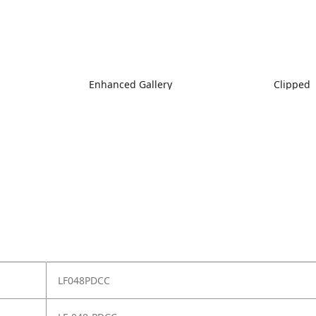
Enhanced Gallery
Clipped
LF048PDCC