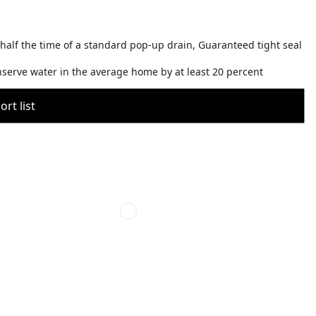
 half the time of a standard pop-up drain, Guaranteed tight seal
nserve water in the average home by at least 20 percent
rt list