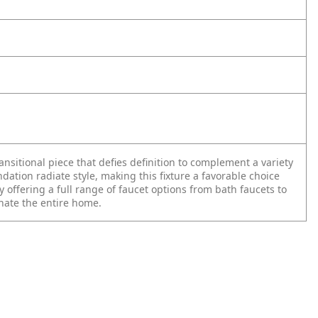
ransitional piece that defies definition to complement a variety
ndation radiate style, making this fixture a favorable choice
offering a full range of faucet options from bath faucets to
inate the entire home.