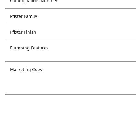
Catalog Model Number
Pfister Family
Pfister Finish
Plumbing Features
Marketing Copy