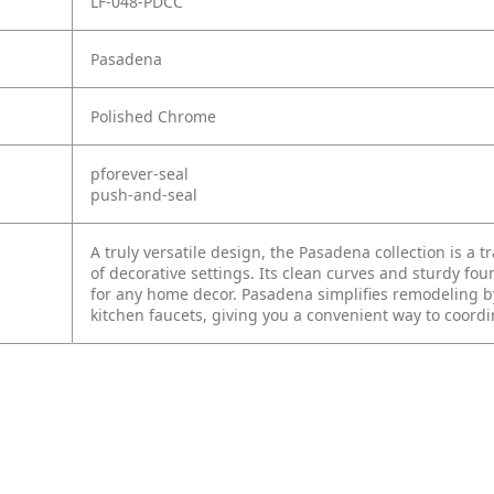
LF-048-PDCC
Pasadena
Polished Chrome
pforever-seal
push-and-seal
A truly versatile design, the Pasadena collection is a t
of decorative settings. Its clean curves and sturdy fou
for any home decor. Pasadena simplifies remodeling by 
kitchen faucets, giving you a convenient way to coord