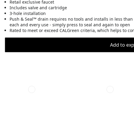
Retail exclusive faucet
Includes valve and cartridge
3-hole installation
Push & Seal™ drain requires no tools and installs in less than
each and every use - simply press to seal and again to open
Rated to meet or exceed CALGreen criteria, which helps to co
Add to expo