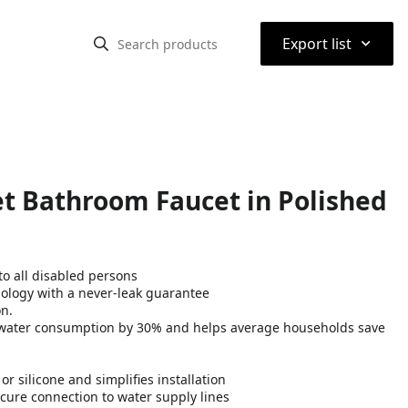
⌃
Export list
t Bathroom Faucet in Polished
o all disabled persons
nology with a never-leak guarantee
on.
water consumption by 30% and helps average households save
 silicone and simplifies installation
cure connection to water supply lines