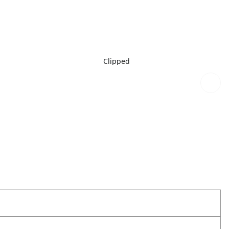
Clipped