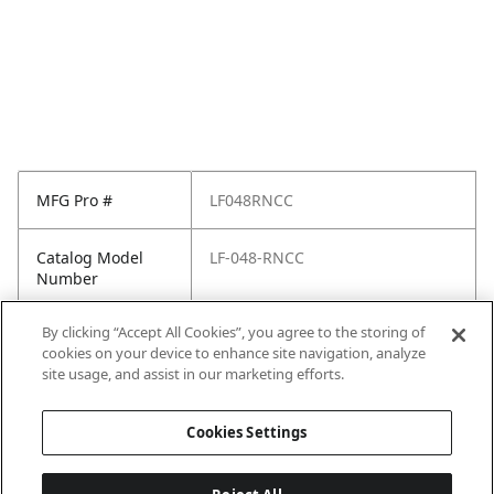
MFG Pro #
LF048RNCC
Catalog Model
LF-048-RNCC
Number
By clicking “Accept All Cookies”, you agree to the storing of
Pfister Family
Renato
cookies on your device to enhance site navigation, analyze
site usage, and assist in our marketing efforts.
Pfister Finish
Polished Chrome
Cookies Settings