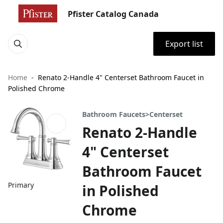
Pfister Catalog Canada
Export list
Home
Renato 2-Handle 4" Centerset Bathroom Faucet in
Polished Chrome
Bathroom Faucets>Centerset
Renato 2-Handle
4" Centerset
Bathroom Faucet
Primary
in Polished
Chrome