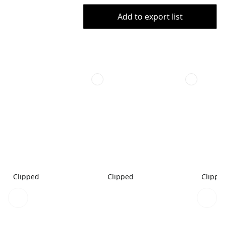
Add to export list
Clipped
Clipped
Clippe