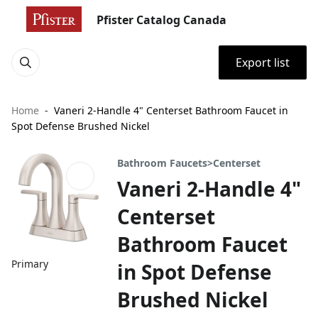
Pfister Catalog Canada
Export list
Home
Vaneri 2-Handle 4" Centerset Bathroom Faucet in
Spot Defense Brushed Nickel
Bathroom Faucets>Centerset
Vaneri 2-Handle 4"
Centerset
Bathroom Faucet
Primary
in Spot Defense
Brushed Nickel