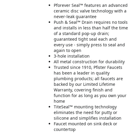
Pforever Seal™ features an advanced
ceramic disc valve technology with a
never-leak guarantee
Push & Seal™ Drain requires no tools
and installs in less than half the time
of a standard pop-up drain;
guaranteed tight seal each and
every use - simply press to seal and
again to open
3-hole installation
All metal construction for durability
Trusted since 1910, Pfister Faucets
has been a leader in quality
plumbing products; all faucets are
backed by our Limited Lifetime
Warranty, covering finish and
function for as long as you own your
home
TiteSeal™ mounting technology
eliminates the need for putty or
silicone and simplifies installation
Faucet mounted on sink deck or
countertop