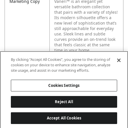
Marketing Copy
Vaneri™ is an elegant yet
versatile bathroom collection
that pairs with a variety of styles!
Its modern silhouette offers a
new level of sophistication that’s
still approachable for everyday
use. Sleek lines and subtle
curves provide an on-trend look
that feels classic at the same
time in your home.
By clicking “Accept All Cookies”, you agree to the storing of
cookies on your device to enhance site navigation, analyze
site usage, and assist in our marketing efforts.
Cookies Settings
Reject All
Accept All Cookies
Last updated: 2026-05-28, 15:33:38