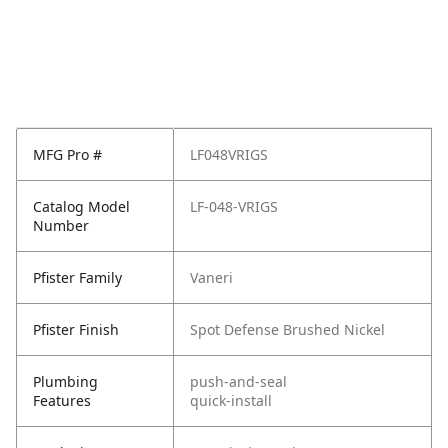
MFG Pro #
LF048VRIGS
Catalog Model
LF-048-VRIGS
Number
Pfister Family
Vaneri
Pfister Finish
Spot Defense Brushed Nickel
Plumbing
push-and-seal
Features
quick-install