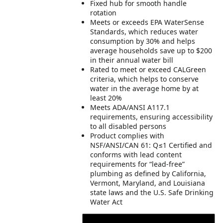
Fixed hub for smooth handle
rotation
Meets or exceeds EPA WaterSense
Standards, which reduces water
consumption by 30% and helps
average households save up to $200
in their annual water bill
Rated to meet or exceed CALGreen
criteria, which helps to conserve
water in the average home by at
least 20%
Meets ADA/ANSI A117.1
requirements, ensuring accessibility
to all disabled persons
Product complies with
NSF/ANSI/CAN 61: Q≤1 Certified and
conforms with lead content
requirements for “lead-free”
plumbing as defined by California,
Vermont, Maryland, and Louisiana
state laws and the U.S. Safe Drinking
Water Act