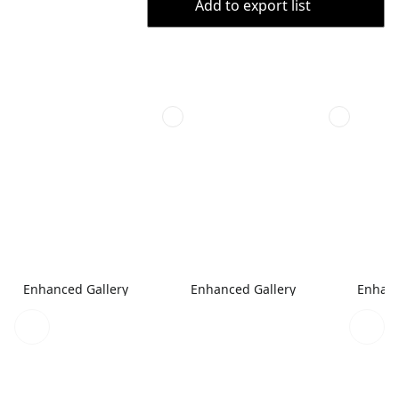
Add to export list
Enhanced Gallery
Enhanced Gallery
Enhanc