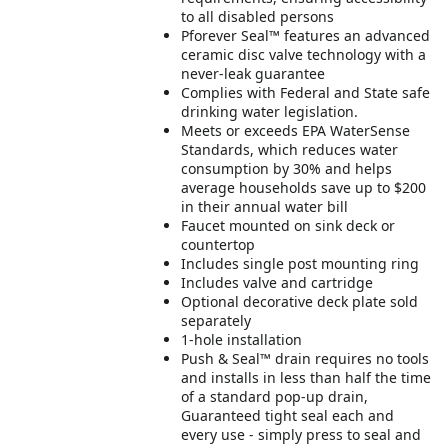
to all disabled persons
Pforever Seal™ features an advanced
ceramic disc valve technology with a
never-leak guarantee
Complies with Federal and State safe
drinking water legislation.
Meets or exceeds EPA WaterSense
Standards, which reduces water
consumption by 30% and helps
average households save up to $200
in their annual water bill
Faucet mounted on sink deck or
countertop
Includes single post mounting ring
Includes valve and cartridge
Optional decorative deck plate sold
separately
1-hole installation
Push & Seal™ drain requires no tools
and installs in less than half the time
of a standard pop-up drain,
Guaranteed tight seal each and
every use - simply press to seal and