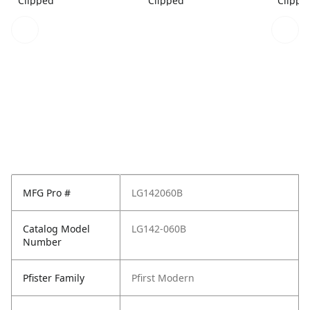
Clipped
Clipped
Clippe
MFG Pro #
LG142060B
Catalog Model
LG142-060B
Number
Pfister Family
Pfirst Modern