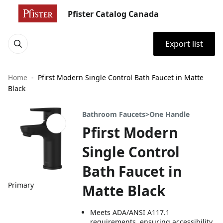
Pfister Catalog Canada
Export list
Home
Pfirst Modern Single Control Bath Faucet in Matte
Black
Bathroom Faucets>One Handle
Pfirst Modern
Single Control
Bath Faucet in
Primary
Matte Black
Meets ADA/ANSI A117.1
requirements, ensuring accessibility