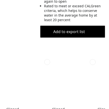
again to open
Rated to meet or exceed CALGreen
criteria, which helps to conserve
water in the average home by at
least 20 percent
Add to export list