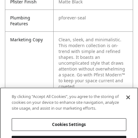
Pfister Finish
Matte Black
Plumbing
pforever-seal
Features
Marketing Copy
Clean, sleek, and minimalistic.
This modern collection is on-
trend with simple and refined
shapes. It boasts an
uncomplicated style that draws
attention without overwhelming
a space. Go with Pfirst Modern™
to keep your space current and
coveted.
By clicking “Accept All Cookies”, you agree to the storing of
cookies on your device to enhance site navigation, analyze
site usage, and assist in our marketing efforts.
Cookies Settings