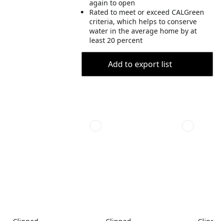
again to open
Rated to meet or exceed CALGreen
criteria, which helps to conserve
water in the average home by at
least 20 percent
Add to export list