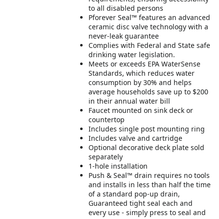
to all disabled persons
Pforever Seal™ features an advanced
ceramic disc valve technology with a
never-leak guarantee
Complies with Federal and State safe
drinking water legislation.
Meets or exceeds EPA WaterSense
Standards, which reduces water
consumption by 30% and helps
average households save up to $200
in their annual water bill
Faucet mounted on sink deck or
countertop
Includes single post mounting ring
Includes valve and cartridge
Optional decorative deck plate sold
separately
1-hole installation
Push & Seal™ drain requires no tools
and installs in less than half the time
of a standard pop-up drain,
Guaranteed tight seal each and
every use - simply press to seal and