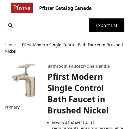
Pfister Catalog Canada
Export list
Home
Pfirst Modern Single Control Bath Faucet in Brushed
Nickel
Bathroom Faucets>One Handle
Pfirst Modern
Single Control
Bath Faucet in
Primary
Brushed Nickel
Meets ADA/ANSI A117.1
requirements, ensuring accessibility