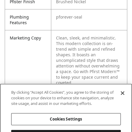
Pfister Finish
Brushed Nickel
Plumbing
pforever-seal
Features
Marketing Copy
Clean, sleek, and minimalistic.
This modern collection is on-
trend with simple and refined
shapes. It boasts an
uncomplicated style that draws
attention without overwhelming
a space. Go with Pfirst Modern™
to keep your space current and
coveted.
By clicking “Accept All Cookies”, you agree to the storing of
cookies on your device to enhance site navigation, analyze
site usage, and assist in our marketing efforts.
Cookies Settings