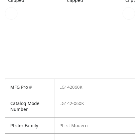
Clipped
Clipped
Clippe
MFG Pro #
LG142060K
Catalog Model
LG142-060K
Number
Pfister Family
Pfirst Modern