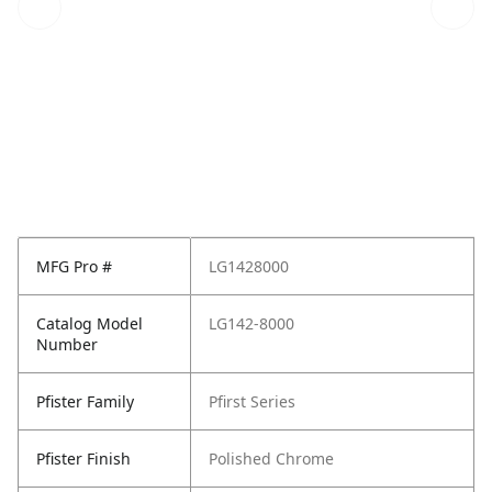
MFG Pro #
LG1428000
Catalog Model
LG142-8000
Number
Pfister Family
Pfirst Series
Pfister Finish
Polished Chrome