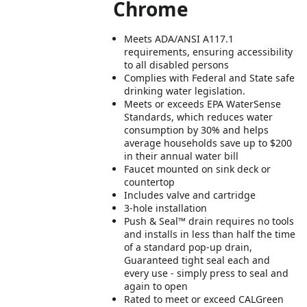
Chrome
Meets ADA/ANSI A117.1
requirements, ensuring accessibility
to all disabled persons
Complies with Federal and State safe
drinking water legislation.
Meets or exceeds EPA WaterSense
Standards, which reduces water
consumption by 30% and helps
average households save up to $200
in their annual water bill
Faucet mounted on sink deck or
countertop
Includes valve and cartridge
3-hole installation
Push & Seal™ drain requires no tools
and installs in less than half the time
of a standard pop-up drain,
Guaranteed tight seal each and
every use - simply press to seal and
again to open
Rated to meet or exceed CALGreen