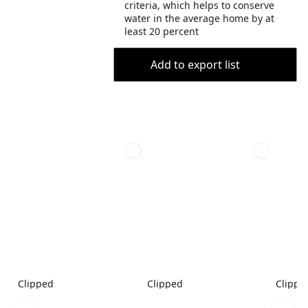
criteria, which helps to conserve
water in the average home by at
least 20 percent
Add to export list
Clipped
Clipped
Clippe