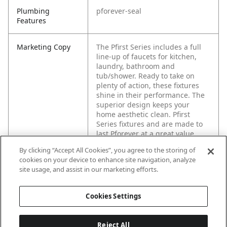
Plumbing
pforever-seal
Features
Marketing Copy
The Pfirst Series includes a full
line-up of faucets for kitchen,
laundry, bathroom and
tub/shower. Ready to take on
plenty of action, these fixtures
shine in their performance. The
superior design keeps your
home aesthetic clean. Pfirst
Series fixtures and are made to
last Pforever at a great value.
By clicking “Accept All Cookies”, you agree to the storing of
cookies on your device to enhance site navigation, analyze
site usage, and assist in our marketing efforts.
Cookies Settings
Reject All