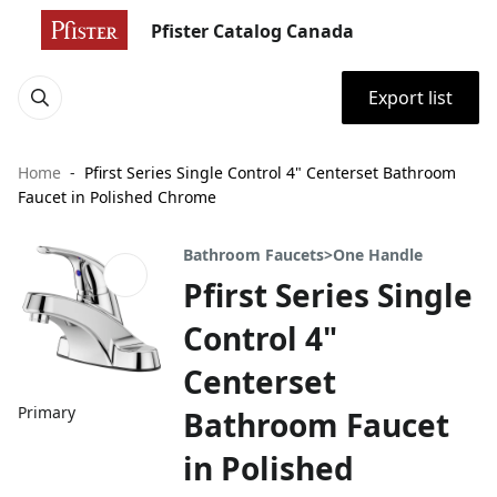
Pfister Catalog Canada
Export list
Home
Pfirst Series Single Control 4" Centerset Bathroom
Faucet in Polished Chrome
Bathroom Faucets>One Handle
Pfirst Series Single
Control 4"
Centerset
Primary
Bathroom Faucet
in Polished