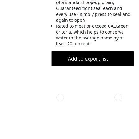
of a standard pop-up drain,
Guaranteed tight seal each and
every use - simply press to seal and
again to open
Rated to meet or exceed CALGreen
criteria, which helps to conserve
water in the average home by at
least 20 percent
Add to export list