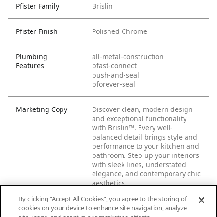
Pfister Family
Brislin
Pfister Finish
Polished Chrome
Plumbing
all-metal-construction
Features
pfast-connect
push-and-seal
pforever-seal
Marketing Copy
Discover clean, modern design
and exceptional functionality
with Brislin™. Every well-
balanced detail brings style and
performance to your kitchen and
bathroom. Step up your interiors
with sleek lines, understated
elegance, and contemporary chic
aesthetics.
By clicking “Accept All Cookies”, you agree to the storing of
cookies on your device to enhance site navigation, analyze