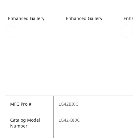
Enhanced Gallery
Enhanced Gallery
Enhanc
MFG Pro #
LG42BI0C
Catalog Model
LG42-BI0C
Number