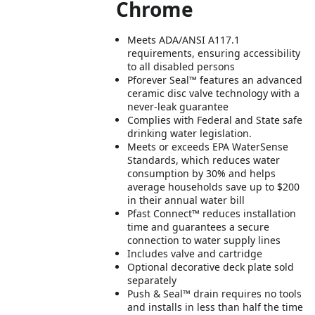
Chrome
Meets ADA/ANSI A117.1
requirements, ensuring accessibility
to all disabled persons
Pforever Seal™ features an advanced
ceramic disc valve technology with a
never-leak guarantee
Complies with Federal and State safe
drinking water legislation.
Meets or exceeds EPA WaterSense
Standards, which reduces water
consumption by 30% and helps
average households save up to $200
in their annual water bill
Pfast Connect™ reduces installation
time and guarantees a secure
connection to water supply lines
Includes valve and cartridge
Optional decorative deck plate sold
separately
Push & Seal™ drain requires no tools
and installs in less than half the time