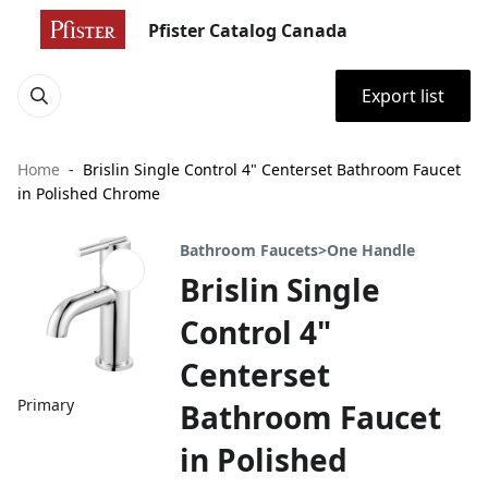
Pfister Catalog Canada
Export list
Home
Brislin Single Control 4" Centerset Bathroom Faucet
in Polished Chrome
Bathroom Faucets>One Handle
Brislin Single
Control 4"
Centerset
Primary
Bathroom Faucet
in Polished