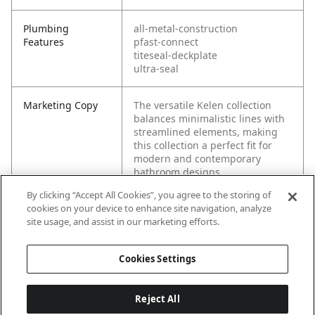
Plumbing
all-metal-construction
Features
pfast-connect
titeseal-deckplate
ultra-seal
Marketing Copy
The versatile Kelen collection
balances minimalistic lines with
streamlined elements, making
this collection a perfect fit for
modern and contemporary
bathroom designs.
By clicking “Accept All Cookies”, you agree to the storing of
cookies on your device to enhance site navigation, analyze
site usage, and assist in our marketing efforts.
Cookies Settings
Reject All