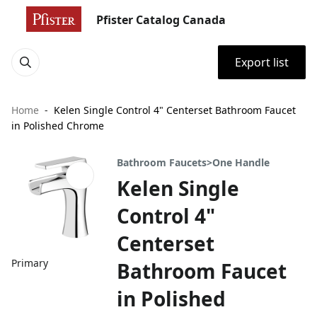
Pfister Catalog Canada
Export list
Home
Kelen Single Control 4" Centerset Bathroom Faucet
in Polished Chrome
Bathroom Faucets>One Handle
Kelen Single
Control 4"
Centerset
Primary
Bathroom Faucet
in Polished