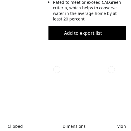
Rated to meet or exceed CALGreen
criteria, which helps to conserve
water in the average home by at
least 20 percent
Add to export list
Clipped
Dimensions
Vignet