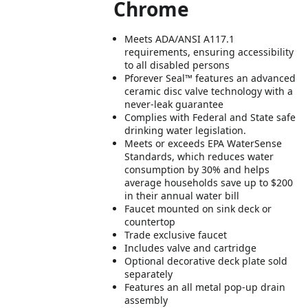
Chrome
Meets ADA/ANSI A117.1
requirements, ensuring accessibility
to all disabled persons
Pforever Seal™ features an advanced
ceramic disc valve technology with a
never-leak guarantee
Complies with Federal and State safe
drinking water legislation.
Meets or exceeds EPA WaterSense
Standards, which reduces water
consumption by 30% and helps
average households save up to $200
in their annual water bill
Faucet mounted on sink deck or
countertop
Trade exclusive faucet
Includes valve and cartridge
Optional decorative deck plate sold
separately
Features an all metal pop-up drain
assembly