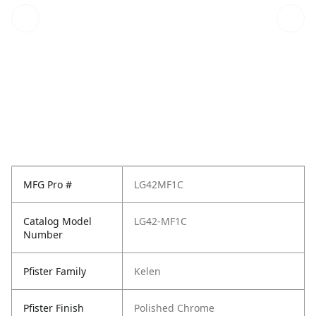
MFG Pro #
LG42MF1C
Catalog Model
LG42-MF1C
Number
Pfister Family
Kelen
Pfister Finish
Polished Chrome