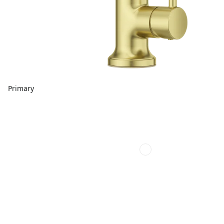
Primary