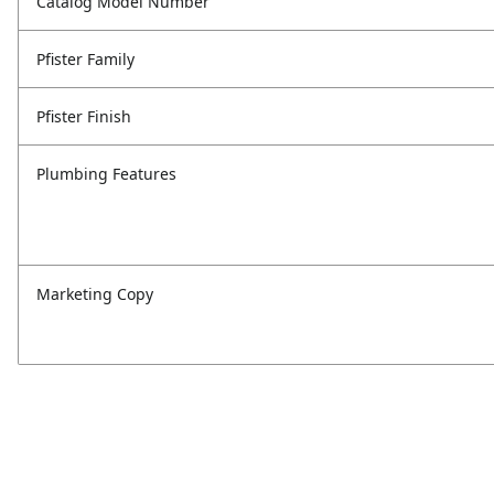
Catalog Model Number
Pfister Family
Pfister Finish
Plumbing Features
Marketing Copy