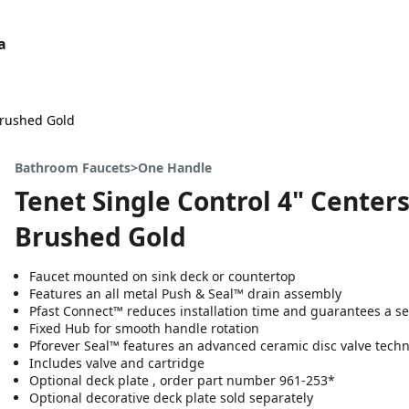
a
Brushed Gold
Bathroom Faucets>One Handle
Tenet Single Control 4" Center
Brushed Gold
Faucet mounted on sink deck or countertop
Features an all metal Push & Seal™ drain assembly
Pfast Connect™ reduces installation time and guarantees a se
Fixed Hub for smooth handle rotation
Pforever Seal™ features an advanced ceramic disc valve tech
Includes valve and cartridge
Optional deck plate , order part number 961-253*
Optional decorative deck plate sold separately