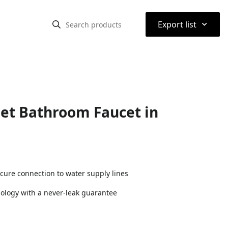
⌃
Export list
set Bathroom Faucet in
cure connection to water supply lines
nology with a never-leak guarantee