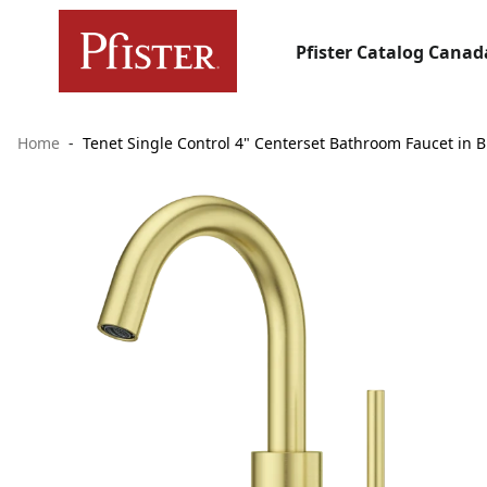
Pfister Catalog Canad
Home
Tenet Single Control 4" Centerset Bathroom Faucet in 