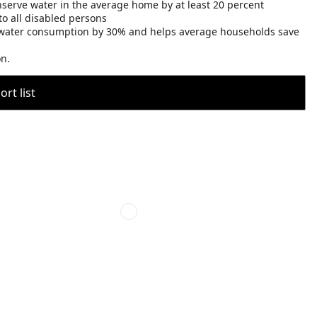
nserve water in the average home by at least 20 percent
o all disabled persons
water consumption by 30% and helps average households save
on.
rt list