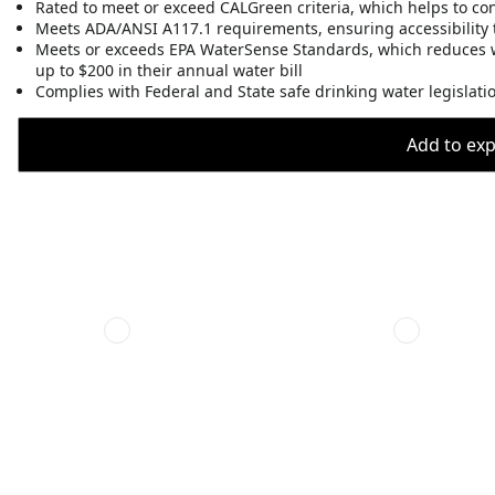
Rated to meet or exceed CALGreen criteria, which helps to co
Meets ADA/ANSI A117.1 requirements, ensuring accessibility t
Meets or exceeds EPA WaterSense Standards, which reduces 
up to $200 in their annual water bill
Complies with Federal and State safe drinking water legislati
Add to expo