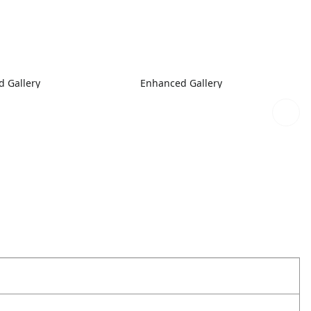
 Gallery
Enhanced Gallery