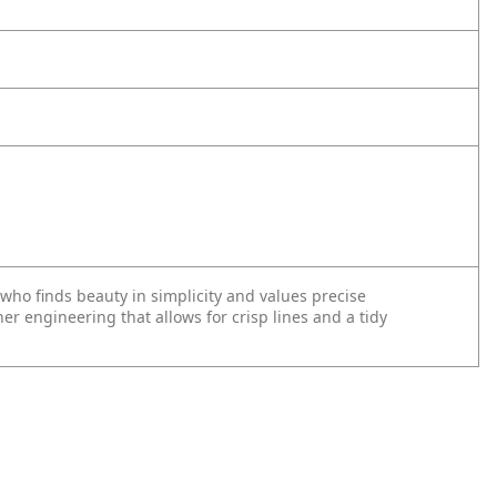
 who finds beauty in simplicity and values precise
inner engineering that allows for crisp lines and a tidy