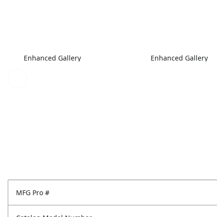
Enhanced Gallery
Enhanced Gallery
MFG Pro #