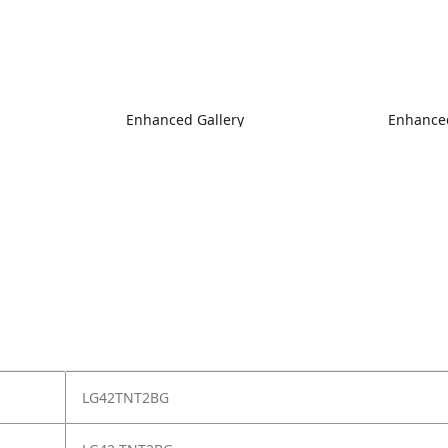
Enhanced Gallery
Enhanced
LG42TNT2BG