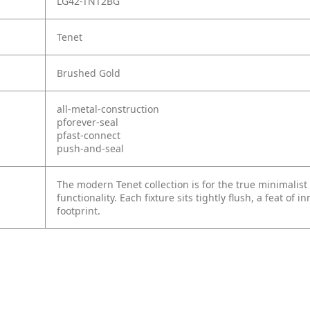
LG42-TNT2BG
Tenet
Brushed Gold
all-metal-construction
pforever-seal
pfast-connect
push-and-seal
The modern Tenet collection is for the true minimalist
functionality. Each fixture sits tightly flush, a feat of 
footprint.