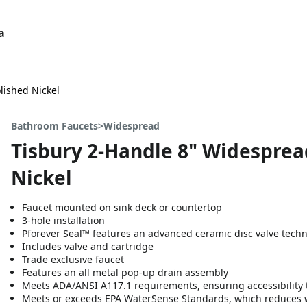
a
lished Nickel
Bathroom Faucets>Widespread
Tisbury 2-Handle 8" Widesprea
Nickel
Faucet mounted on sink deck or countertop
3-hole installation
Pforever Seal™ features an advanced ceramic disc valve tech
Includes valve and cartridge
Trade exclusive faucet
Features an all metal pop-up drain assembly
Meets ADA/ANSI A117.1 requirements, ensuring accessibility t
Meets or exceeds EPA WaterSense Standards, which reduces 