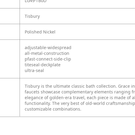
LG49-TB0D
Tisbury
Polished Nickel
adjustable-widespread
all-metal-construction
pfast-connect-side-clip
titeseal-deckplate
ultra-seal
Tisbury is the ultimate classic bath collection. Grace i
faucets showcase complementary elements ranging from
elegance of golden-era travel, each piece is made of a
functionality. The very best of old-world craftsmanship
customizable combinations.