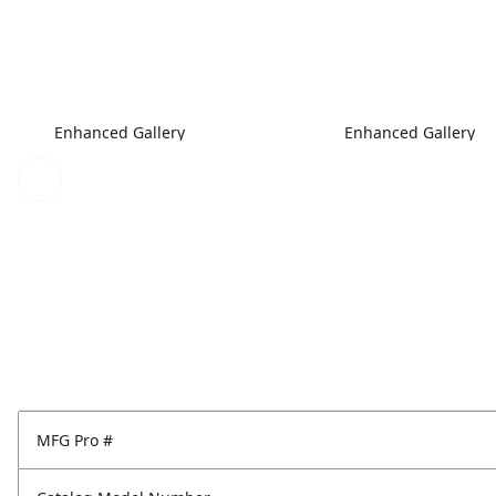
Enhanced Gallery
Enhanced Gallery
MFG Pro #