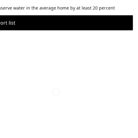
nserve water in the average home by at least 20 percent
rt list