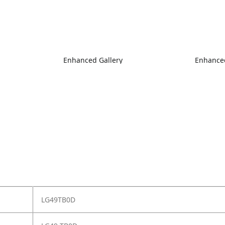
Enhanced Gallery
Enhanced
LG49TB0D