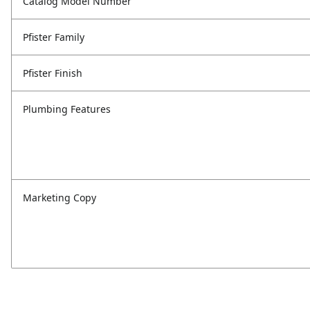
Catalog Model Number
Pfister Family
Pfister Finish
Plumbing Features
Marketing Copy