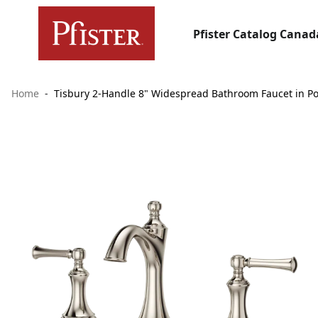
Pfister Catalog Canad
Home
Tisbury 2-Handle 8" Widespread Bathroom Faucet in Po