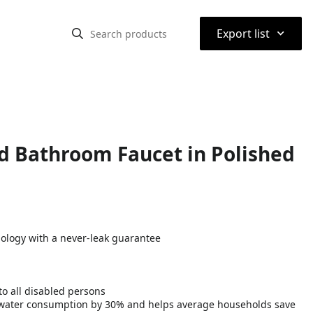
⌃
Export list
d Bathroom Faucet in Polished
nology with a never-leak guarantee
o all disabled persons
water consumption by 30% and helps average households save