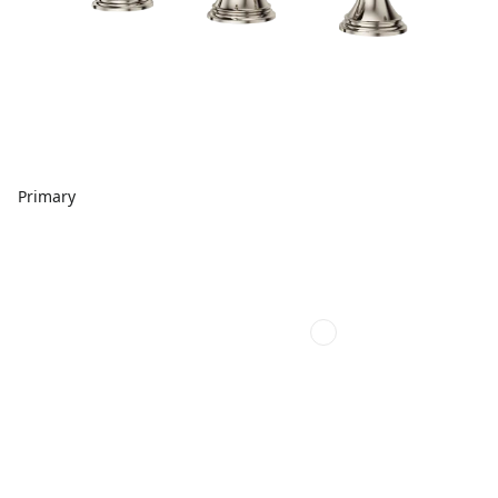
Primary