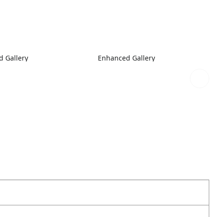
 Gallery
Enhanced Gallery