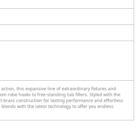
n action, this expansive line of extraordinary fixtures and
 robe hooks to free-standing tub fillers. Styled with the
ll-brass construction for lasting performance and effortless
 blends with the latest technology to offer you endless