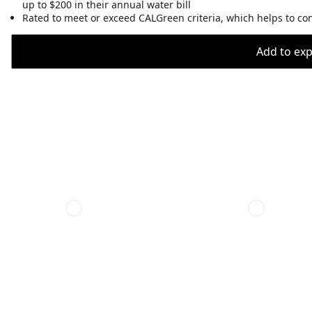
up to $200 in their annual water bill
Rated to meet or exceed CALGreen criteria, which helps to co
Add to expo