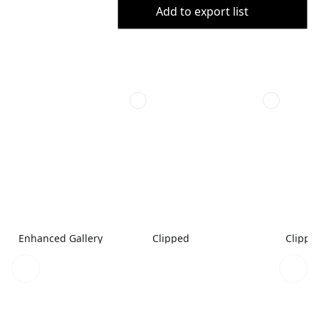
Add to export list
Enhanced Gallery
Clipped
Clippe