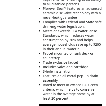
to all disabled persons
Pforever Seal™ features an advanced
ceramic disc valve technology with a
never-leak guarantee
Complies with Federal and State safe
drinking water legislation.
Meets or exceeds EPA WaterSense
Standards, which reduces water
consumption by 30% and helps
average households save up to $200
in their annual water bill
Faucet mounted on sink deck or
countertop
Trade exclusive faucet
Includes valve and cartridge
3-hole installation
Features an all metal pop-up drain
assembly
Rated to meet or exceed CALGreen
criteria, which helps to conserve
water in the average home by at
least 20 percent