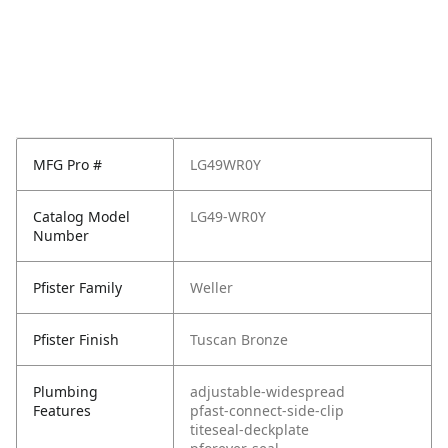
MFG Pro #
LG49WR0Y
Catalog Model
LG49-WR0Y
Number
Pfister Family
Weller
Pfister Finish
Tuscan Bronze
Plumbing
adjustable-widespread
Features
pfast-connect-side-clip
titeseal-deckplate