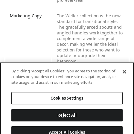
pforever-seal
Marketing Copy
The Weller collection is the new
standard for transitional style.
The gracefully arced spouts and
angled handles work together to
complement a wide range of
decor, making Weller the ideal
selection for those who want to
update or upgrade their
bathroom.
By clicking “Accept All Cookies”, you agree to the storing of
cookies on your device to enhance site navigation, analyze
site usage, and assist in our marketing efforts.
Cookies Settings
Reject All
Accept All Cookies