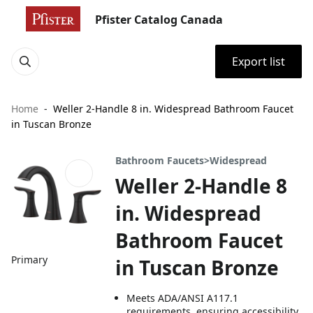
Pfister Catalog Canada
Export list
Home
Weller 2-Handle 8 in. Widespread Bathroom Faucet
in Tuscan Bronze
Bathroom Faucets>Widespread
Weller 2-Handle 8
in. Widespread
Bathroom Faucet
Primary
in Tuscan Bronze
Meets ADA/ANSI A117.1
requirements, ensuring accessibility