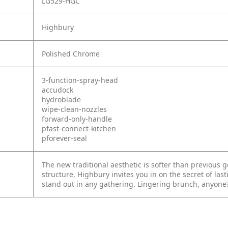
LG529-HGC
Highbury
Polished Chrome
3-function-spray-head
accudock
hydroblade
wipe-clean-nozzles
forward-only-handle
pfast-connect-kitchen
pforever-seal
The new traditional aesthetic is softer than previous 
structure, Highbury invites you in on the secret of last
stand out in any gathering. Lingering brunch, anyone