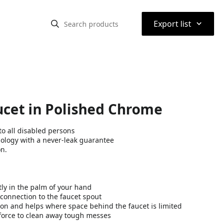
⌃
Export list
ucet in Polished Chrome
o all disabled persons
nology with a never-leak guarantee
on.
tly in the palm of your hand
connection to the faucet spout
on and helps where space behind the faucet is limited
force to clean away tough messes