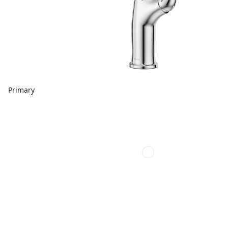
Primary