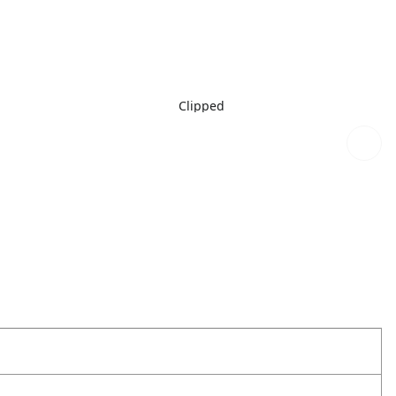
Clipped