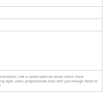
generations. Like a raised eyebrow above classic bone
ing style: clean, proportionate lines with just enough detail to
?