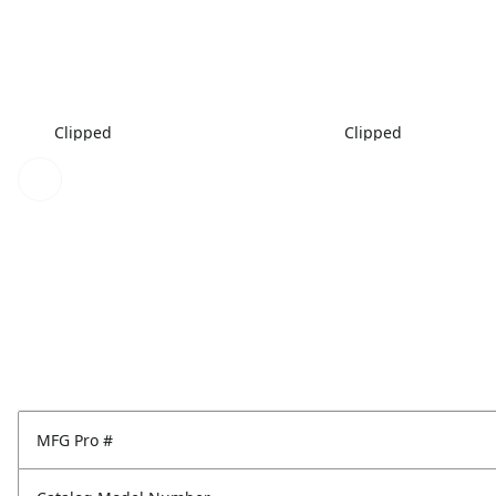
Clipped
Clipped
MFG Pro #