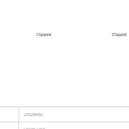
Clipped
Clipped
LG529HGC