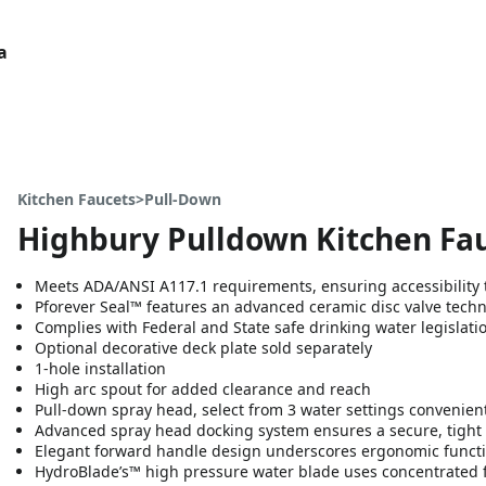
a
Kitchen Faucets>Pull-Down
Highbury Pulldown Kitchen Fa
Meets ADA/ANSI A117.1 requirements, ensuring accessibility t
Pforever Seal™ features an advanced ceramic disc valve tech
Complies with Federal and State safe drinking water legislati
Optional decorative deck plate sold separately
1-hole installation
High arc spout for added clearance and reach
Pull-down spray head, select from 3 water settings convenien
Advanced spray head docking system ensures a secure, tight 
Elegant forward handle design underscores ergonomic functi
HydroBlade’s™ high pressure water blade uses concentrated 