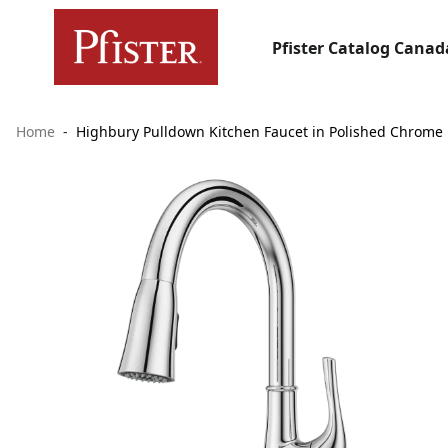
Pfister Catalog Canad
Home
Highbury Pulldown Kitchen Faucet in Polished Chrome