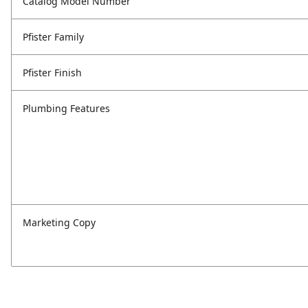
Catalog Model Number
Pfister Family
Pfister Finish
Plumbing Features
Marketing Copy