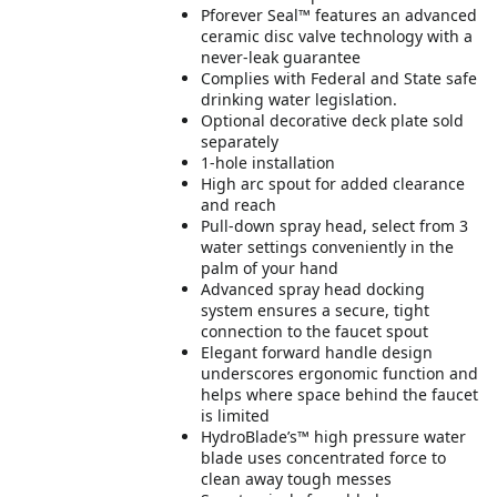
Pforever Seal™ features an advanced
ceramic disc valve technology with a
never-leak guarantee
Complies with Federal and State safe
drinking water legislation.
Optional decorative deck plate sold
separately
1-hole installation
High arc spout for added clearance
and reach
Pull-down spray head, select from 3
water settings conveniently in the
palm of your hand
Advanced spray head docking
system ensures a secure, tight
connection to the faucet spout
Elegant forward handle design
underscores ergonomic function and
helps where space behind the faucet
is limited
HydroBlade’s™ high pressure water
blade uses concentrated force to
clean away tough messes