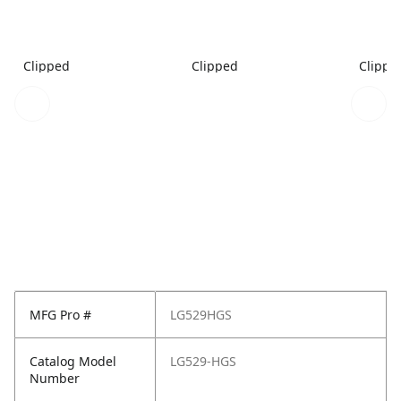
Clipped
Clipped
Clippe
MFG Pro #
LG529HGS
Catalog Model
LG529-HGS
Number