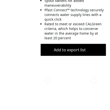
Spout swivels for added
maneuverability
Pfast Connect™ technology securely
connects water supply lines with a
quick click
Rated to meet or exceed CALGreen
criteria, which helps to conserve
water in the average home by at
least 20 percent
Add to export list