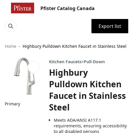
Pfister Catalog Canada
Export list
Home
Highbury Pulldown Kitchen Faucet in Stainless Steel
Kitchen Faucets>Pull-Down
Highbury
Pulldown Kitchen
Faucet in Stainless
Primary
Steel
Meets ADA/ANSI A117.1
requirements, ensuring accessibility
to all disabled persons