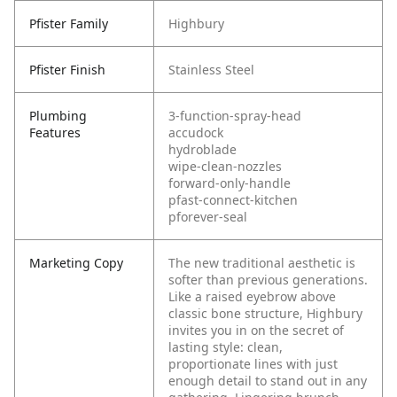
Pfister Family
Highbury
Pfister Finish
Stainless Steel
Plumbing
3-function-spray-head
Features
accudock
hydroblade
wipe-clean-nozzles
forward-only-handle
pfast-connect-kitchen
pforever-seal
Marketing Copy
The new traditional aesthetic is
softer than previous generations.
Like a raised eyebrow above
classic bone structure, Highbury
invites you in on the secret of
lasting style: clean,
proportionate lines with just
enough detail to stand out in any