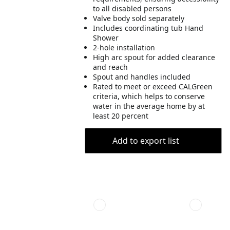
to all disabled persons
Valve body sold separately
Includes coordinating tub Hand
Shower
2-hole installation
High arc spout for added clearance
and reach
Spout and handles included
Rated to meet or exceed CALGreen
criteria, which helps to conserve
water in the average home by at
least 20 percent
Add to export list