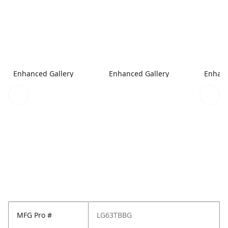
Enhanced Gallery
Enhanced Gallery
Enhanc
MFG Pro #
LG63TBBG