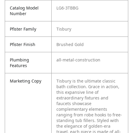
Catalog Model
LG6-3TBBG
Number
Pfister Family
Tisbury
Pfister Finish
Brushed Gold
Plumbing
all-metal-construction
Features
Marketing Copy
Tisbury is the ultimate classic
bath collection. Grace in action,
this expansive line of
extraordinary fixtures and
faucets showcase
complementary elements
ranging from robe hooks to free-
standing tub fillers. Styled with
the elegance of golden-era
travel, each piece is made of all-