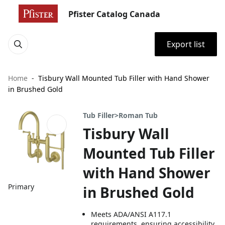
Pfister Catalog Canada
Export list
Home
Tisbury Wall Mounted Tub Filler with Hand Shower
in Brushed Gold
Tub Filler>Roman Tub
Tisbury Wall
Mounted Tub Filler
with Hand Shower
Primary
in Brushed Gold
Meets ADA/ANSI A117.1
requirements, ensuring accessibility