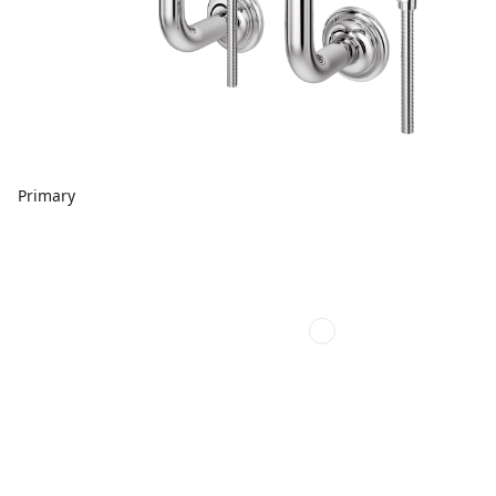
Primary