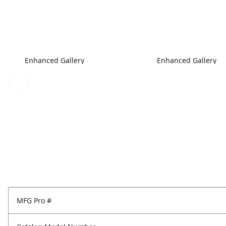
Enhanced Gallery
Enhanced Gallery
MFG Pro #