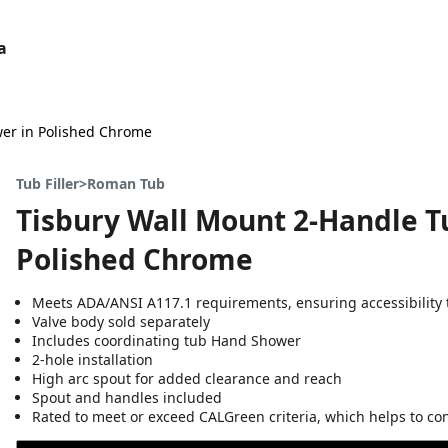
a
wer in Polished Chrome
Tub Filler>Roman Tub
Tisbury Wall Mount 2-Handle Tu
Polished Chrome
Meets ADA/ANSI A117.1 requirements, ensuring accessibility t
Valve body sold separately
Includes coordinating tub Hand Shower
2-hole installation
High arc spout for added clearance and reach
Spout and handles included
Rated to meet or exceed CALGreen criteria, which helps to co