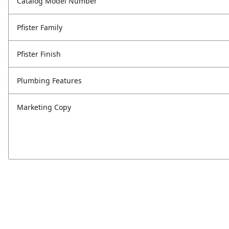
Catalog Model Number
Pfister Family
Pfister Finish
Plumbing Features
Marketing Copy