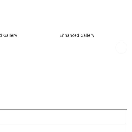
 Gallery
Enhanced Gallery