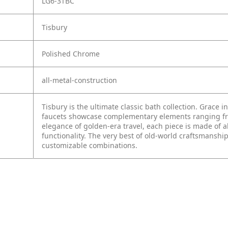
LG6-3TBC
Tisbury
Polished Chrome
all-metal-construction
Tisbury is the ultimate classic bath collection. Grace i
faucets showcase complementary elements ranging from
elegance of golden-era travel, each piece is made of a
functionality. The very best of old-world craftsmanship
customizable combinations.