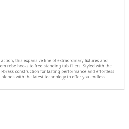
n action, this expansive line of extraordinary fixtures and
 robe hooks to free-standing tub fillers. Styled with the
ll-brass construction for lasting performance and effortless
 blends with the latest technology to offer you endless