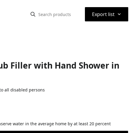
⌃
Export list
b Filler with Hand Shower in
o all disabled persons
nserve water in the average home by at least 20 percent