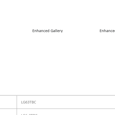
Enhanced Gallery
Enhanced
LG63TBC