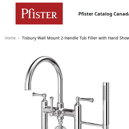
Pfister Catalog Canad
Home
Tisbury Wall Mount 2-Handle Tub Filler with Hand Sho