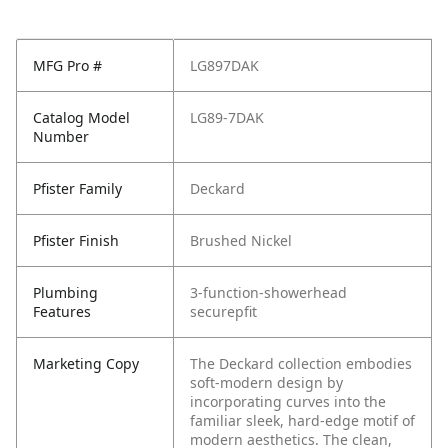
MFG Pro #
LG897DAK
Catalog Model
LG89-7DAK
Number
Pfister Family
Deckard
Pfister Finish
Brushed Nickel
Plumbing
3-function-showerhead
Features
securepfit
Marketing Copy
The Deckard collection embodies
soft-modern design by
incorporating curves into the
familiar sleek, hard-edge motif of
modern aesthetics. The clean,