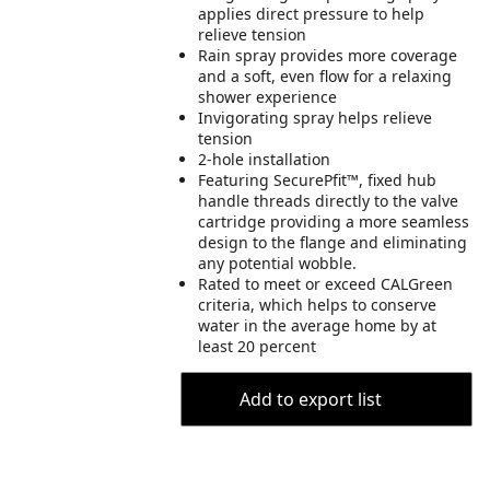
applies direct pressure to help
relieve tension
Rain spray provides more coverage
and a soft, even flow for a relaxing
shower experience
Invigorating spray helps relieve
tension
2-hole installation
Featuring SecurePfit™, fixed hub
handle threads directly to the valve
cartridge providing a more seamless
design to the flange and eliminating
any potential wobble.
Rated to meet or exceed CALGreen
criteria, which helps to conserve
water in the average home by at
least 20 percent
Add to export list