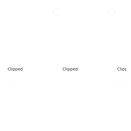
Clipped
Clipped
Clippe