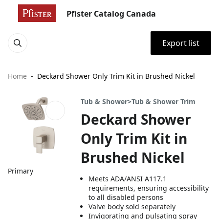
Pfister Catalog Canada
Export list
Home
Deckard Shower Only Trim Kit in Brushed Nickel
Tub & Shower>Tub & Shower Trim
Deckard Shower
Only Trim Kit in
Brushed Nickel
Primary
Meets ADA/ANSI A117.1
requirements, ensuring accessibility
to all disabled persons
Valve body sold separately
Invigorating and pulsating spray