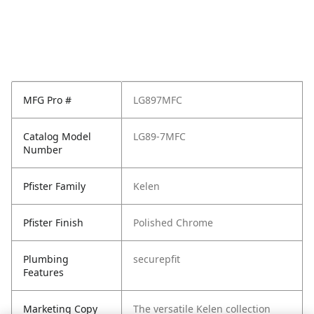
MFG Pro #
LG897MFC
Catalog Model
LG89-7MFC
Number
Pfister Family
Kelen
Pfister Finish
Polished Chrome
Plumbing
securepfit
Features
Marketing Copy
The versatile Kelen collection