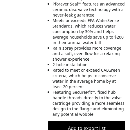
Pforever Seal™ features an advanced
ceramic disc valve technology with a
never-leak guarantee
Meets or exceeds EPA WaterSense
Standards, which reduces water
consumption by 30% and helps
average households save up to $200
in their annual water bill
Rain spray provides more coverage
and a soft, even flow for a relaxing
shower experience
2-hole installation
Rated to meet or exceed CALGreen
criteria, which helps to conserve
water in the average home by at
least 20 percent
Featuring SecurePfit™, fixed hub
handle threads directly to the valve
cartridge providing a more seamless
design to the flange and eliminating
any potential wobble.
Add to export list