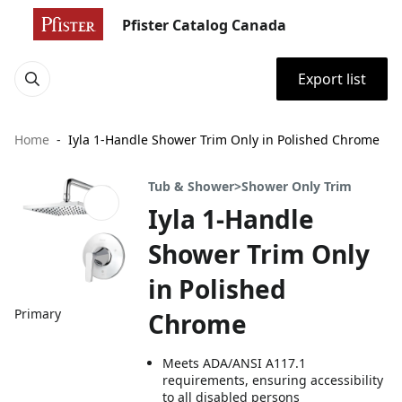
Pfister Catalog Canada
Export list
Home
Iyla 1-Handle Shower Trim Only in Polished Chrome
Tub & Shower>Shower Only Trim
Iyla 1-Handle
Shower Trim Only
in Polished
Primary
Chrome
Meets ADA/ANSI A117.1
requirements, ensuring accessibility
to all disabled persons