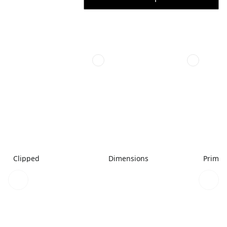
Clipped
Dimensions
Primar