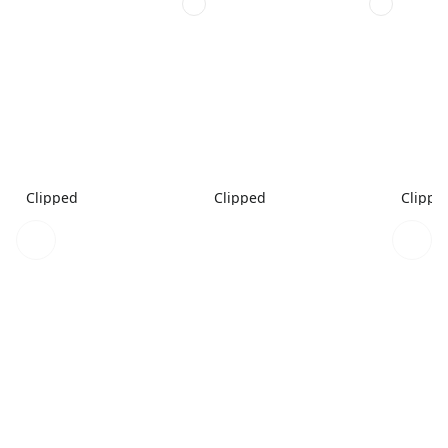
Clipped
Clipped
Clippe