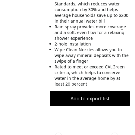
Standards, which reduces water
consumption by 30% and helps
average households save up to $200
in their annual water bill
Rain spray provides more coverage
and a soft, even flow for a relaxing
shower experience
2-hole installation
Wipe Clean Nozzles allows you to
wipe away mineral deposits with the
swipe of a finger
Rated to meet or exceed CALGreen
criteria, which helps to conserve
water in the average home by at
least 20 percent
Add to export list