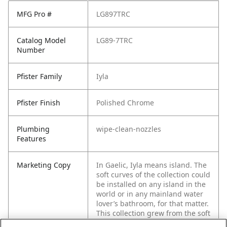
MFG Pro #
LG897TRC
Catalog Model
LG89-7TRC
Number
Pfister Family
Iyla
Pfister Finish
Polished Chrome
Plumbing
wipe-clean-nozzles
Features
Marketing Copy
In Gaelic, Iyla means island. The
soft curves of the collection could
be installed on any island in the
world or in any mainland water
lover’s bathroom, for that matter.
This collection grew from the soft
wave shape you see wrap its way