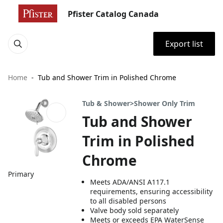
Pfister Catalog Canada
Export list
Home
Tub and Shower Trim in Polished Chrome
Tub & Shower>Shower Only Trim
Tub and Shower
Trim in Polished
Chrome
Primary
Meets ADA/ANSI A117.1
requirements, ensuring accessibility
to all disabled persons
Valve body sold separately
Meets or exceeds EPA WaterSense