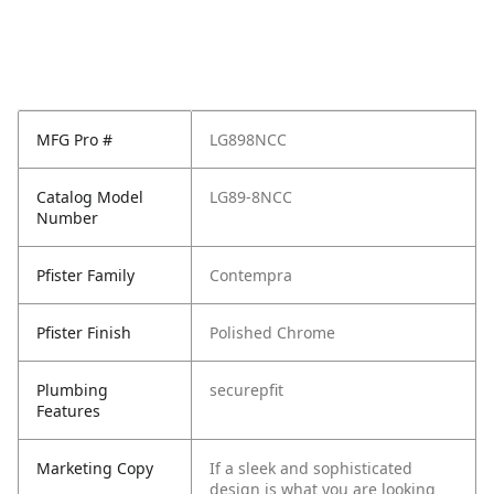
MFG Pro #
LG898NCC
Catalog Model
LG89-8NCC
Number
Pfister Family
Contempra
Pfister Finish
Polished Chrome
Plumbing
securepfit
Features
Marketing Copy
If a sleek and sophisticated
design is what you are looking