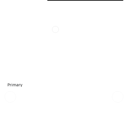
Primary