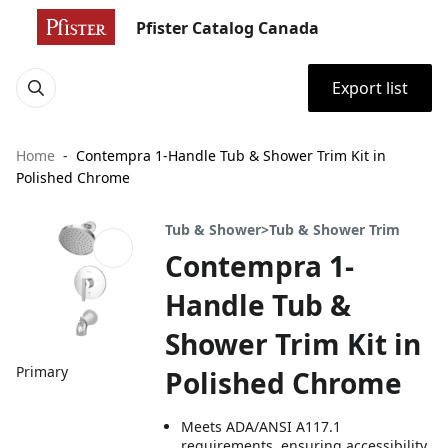
Pfister Catalog Canada
Export list
Home
Contempra 1-Handle Tub & Shower Trim Kit in
Polished Chrome
Tub & Shower>Tub & Shower Trim
Contempra 1-
Handle Tub &
Shower Trim Kit in
Primary
Polished Chrome
Meets ADA/ANSI A117.1
requirements, ensuring accessibility