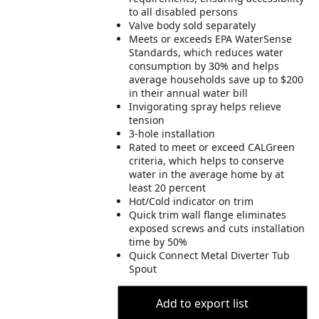
to all disabled persons
Valve body sold separately
Meets or exceeds EPA WaterSense
Standards, which reduces water
consumption by 30% and helps
average households save up to $200
in their annual water bill
Invigorating spray helps relieve
tension
3-hole installation
Rated to meet or exceed CALGreen
criteria, which helps to conserve
water in the average home by at
least 20 percent
Hot/Cold indicator on trim
Quick trim wall flange eliminates
exposed screws and cuts installation
time by 50%
Quick Connect Metal Diverter Tub
Spout
Add to export list