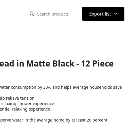
⌃
Export list
ead in Matte Black - 12 Piece
water consumption by 30% and helps average households save
lp relieve tension
a relaxing shower experience
entle, relaxing experience
e
nserve water in the average home by at least 20 percent