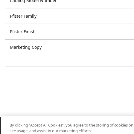
Catalog Model Number
Pfister Family
Pfister Finish
Marketing Copy
By clicking “Accept All Cookies”, you agree to the storing of cookies o
site usage, and assist in our marketing efforts.