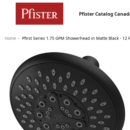
Pfister Catalog Canad
Home
Pfirst Series 1.75 GPM Showerhead in Matte Black - 12 