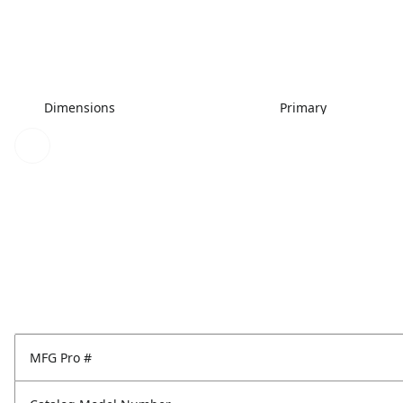
Dimensions
Primary
MFG Pro #