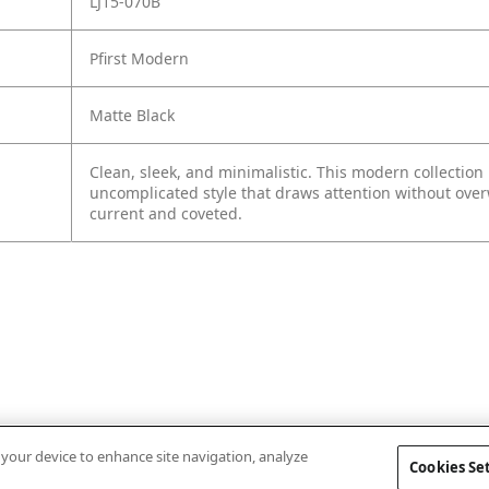
LJ15-070B
Pfirst Modern
Matte Black
Clean, sleek, and minimalistic. This modern collection
uncomplicated style that draws attention without ove
current and coveted.
n your device to enhance site navigation, analyze
Cookies Se