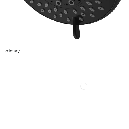
Primary