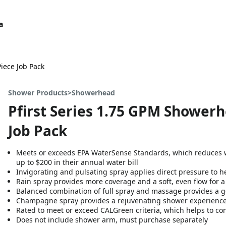
a
Piece Job Pack
Shower Products>Showerhead
Pfirst Series 1.75 GPM Showerh
Job Pack
Meets or exceeds EPA WaterSense Standards, which reduces 
up to $200 in their annual water bill
Invigorating and pulsating spray applies direct pressure to he
Rain spray provides more coverage and a soft, even flow for 
Balanced combination of full spray and massage provides a g
Champagne spray provides a rejuvenating shower experienc
Rated to meet or exceed CALGreen criteria, which helps to co
Does not include shower arm, must purchase separately