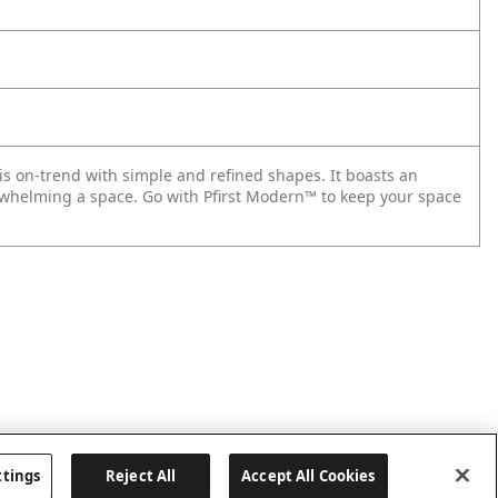
 is on-trend with simple and refined shapes. It boasts an
rwhelming a space. Go with Pfirst Modern™ to keep your space
ttings
Reject All
Accept All Cookies
Last updated: 2026-05-28, 15:33:38