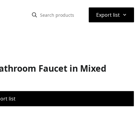
⌃
Export list
Bathroom Faucet in Mixed
rt list