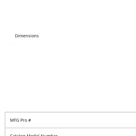
Dimensions
MFG Pro #
Catalog Model Number