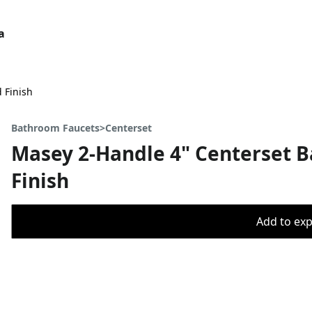
a
 Finish
Bathroom Faucets>Centerset
Masey 2-Handle 4" Centerset 
Finish
Add to expo