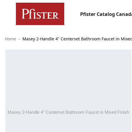
Pfister Catalog Canad
Home
Masey 2-Handle 4" Centerset Bathroom Faucet in Mixed