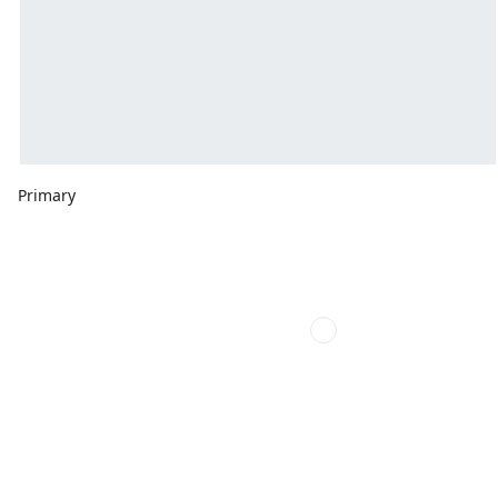
Primary