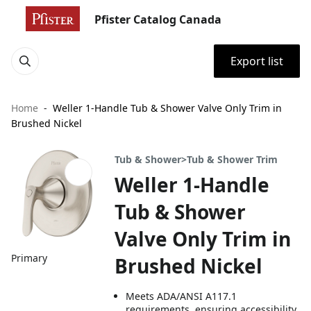
Pfister Catalog Canada
Export list
Home
Weller 1-Handle Tub & Shower Valve Only Trim in
Brushed Nickel
Tub & Shower>Tub & Shower Trim
Weller 1-Handle
Tub & Shower
Valve Only Trim in
Primary
Brushed Nickel
Meets ADA/ANSI A117.1
requirements, ensuring accessibility