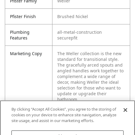
Pfister Family
Weller
Pfister Finish
Brushed Nickel
Plumbing
all-metal-construction
Features
securepfit
Marketing Copy
The Weller collection is the new
standard for transitional style.
The gracefully arced spouts and
angled handles work together to
complement a wide range of
decor, making Weller the ideal
selection for those who want to
update or upgrade their
bathroom.
By clicking “Accept All Cookies”, you agree to the storing of
cookies on your device to enhance site navigation, analyze
site usage, and assist in our marketing efforts.