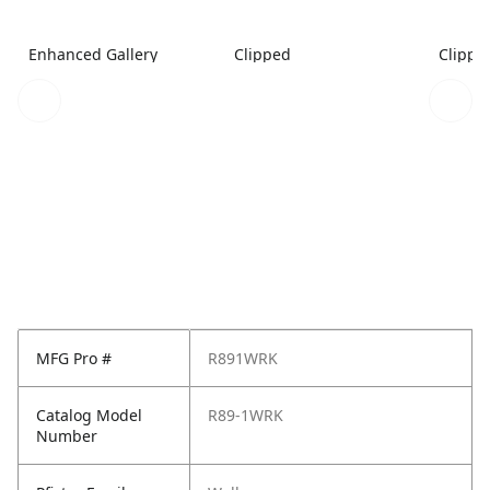
Enhanced Gallery
Clipped
Clippe
MFG Pro #
R891WRK
Catalog Model
R89-1WRK
Number