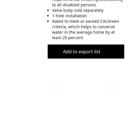
to all disabled persons
Valve body sold separately
1-hole installation
Rated to meet or exceed CALGreen
criteria, which helps to conserve
water in the average home by at
least 20 percent
Add to export list