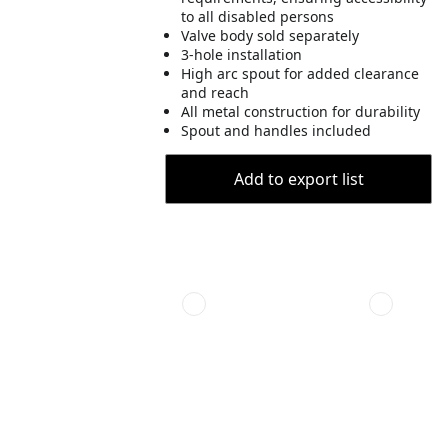
to all disabled persons
Valve body sold separately
3-hole installation
High arc spout for added clearance
and reach
All metal construction for durability
Spout and handles included
Add to export list