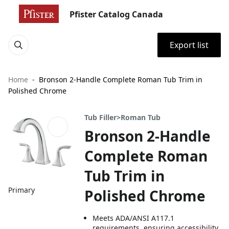
Pfister Catalog Canada
Export list
Home
Bronson 2-Handle Complete Roman Tub Trim in
Polished Chrome
Tub Filler>Roman Tub
Bronson 2-Handle
Complete Roman
Tub Trim in
Primary
Polished Chrome
Meets ADA/ANSI A117.1
requirements, ensuring accessibility