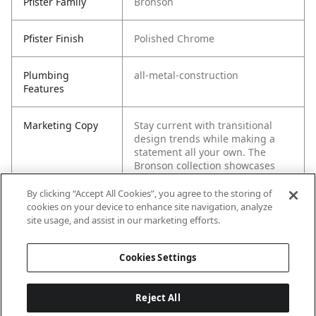
Pfister Family
Bronson
Pfister Finish
Polished Chrome
Plumbing
all-metal-construction
Features
Marketing Copy
Stay current with transitional
design trends while making a
statement all your own. The
Bronson collection showcases
both square angles and graceful
curves that rightfully stand out
By clicking “Accept All Cookies”, you agree to the storing of
as singular eye-catching
cookies on your device to enhance site navigation, analyze
elements, yet work together to
site usage, and assist in our marketing efforts.
create a cohesive whole.
Cookies Settings
Reject All