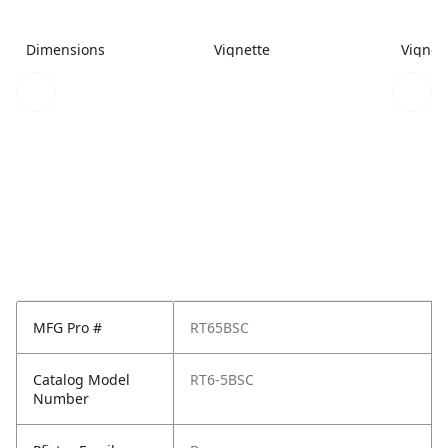
Dimensions
Vignette
Vignet
MFG Pro #
RT65BSC
Catalog Model
RT6-5BSC
Number