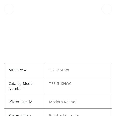
MFG Pro #
TBS51SHWC
Catalog Model
TBS-51SHWC
Number
Pfister Family
Modern Round
Pfister Finish
Polished Chrome