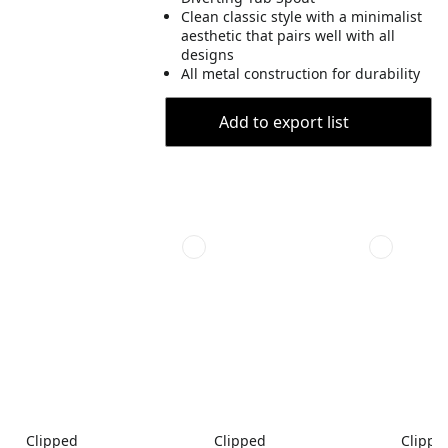
Clean classic style with a minimalist
aesthetic that pairs well with all
designs
All metal construction for durability
Add to export list
Clipped
Clipped
Clippe