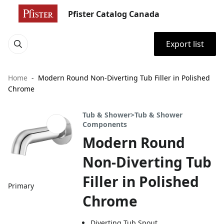
Pfister Catalog Canada
Export list
Home
Modern Round Non-Diverting Tub Filler in Polished
Chrome
Tub & Shower>Tub & Shower
Components
Modern Round
Non-Diverting Tub
Filler in Polished
Primary
Chrome
Diverting Tub Spout