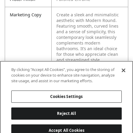
Marketing Copy
Create a sleek and minimalistic
aesthetic with Modern Round.
Featuring smooth, curved lines
and a sense of simplicity, this
contemporary look seamlessly
complements modern
bathrooms. It’s an ideal choice
for those who appreciate clean
and streamlined style.
By clicking “Accept All Cookies”, you agree to the storing of
cookies on your device to enhance site navigation, analyze
site usage, and assist in our marketing efforts.
Cookies Settings
Reject All
Accept All Cookies