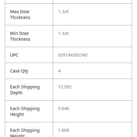
Max Door
1-3/4
Thickness
Min Door
1-3/8
Thickness
UPC
059184392340
Case Qty
4
Each Shipping
12.992
Depth
Each Shipping
9.646
Height
Each Shipping
1.806
Weight