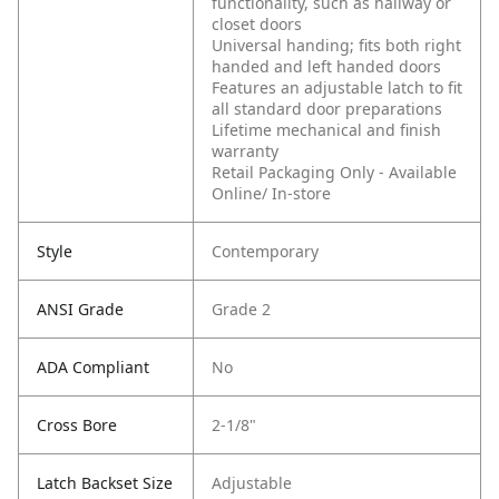
functionality, such as hallway or
closet doors
Universal handing; fits both right
handed and left handed doors
Features an adjustable latch to fit
all standard door preparations
Lifetime mechanical and finish
warranty
Retail Packaging Only - Available
Online/ In-store
Style
Contemporary
ANSI Grade
Grade 2
ADA Compliant
No
Cross Bore
2-1/8"
Latch Backset Size
Adjustable