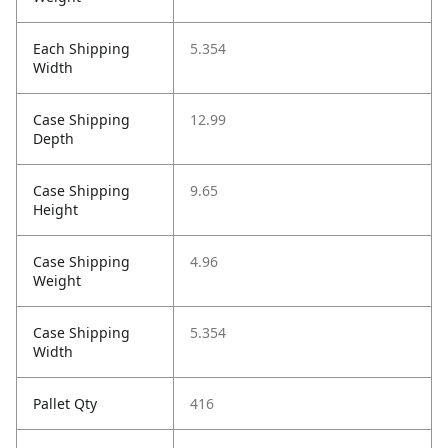
Each Shipping
5.354
Width
Case Shipping
12.99
Depth
Case Shipping
9.65
Height
Case Shipping
4.96
Weight
Case Shipping
5.354
Width
Pallet Qty
416