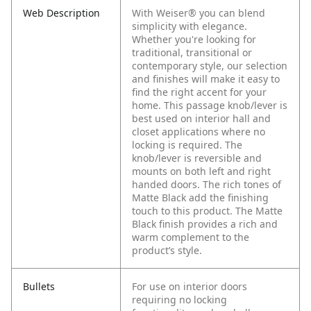
Web Description
With Weiser® you can blend
simplicity with elegance.
Whether you're looking for
traditional, transitional or
contemporary style, our selection
and finishes will make it easy to
find the right accent for your
home. This passage knob/lever is
best used on interior hall and
closet applications where no
locking is required. The
knob/lever is reversible and
mounts on both left and right
handed doors. The rich tones of
Matte Black add the finishing
touch to this product. The Matte
Black finish provides a rich and
warm complement to the
product’s style.
Bullets
For use on interior doors
requiring no locking