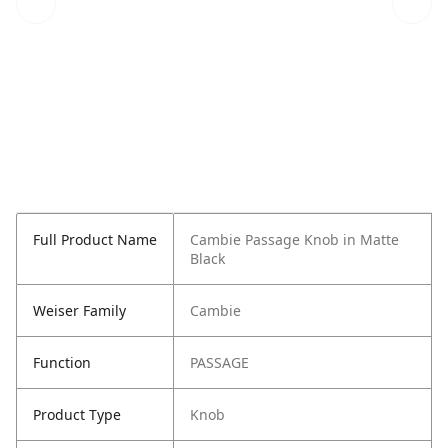
Full Product Name
Cambie Passage Knob in Matte
Black
Weiser Family
Cambie
Function
PASSAGE
Product Type
Knob