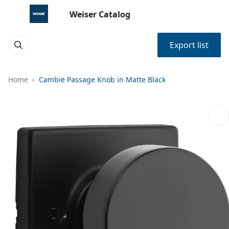
Weiser Catalog
Export list
Home
Cambie Passage Knob in Matte Black