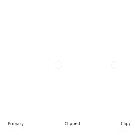
Primary
Clipped
Clippe