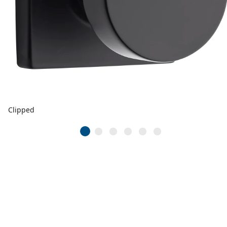
Clipped