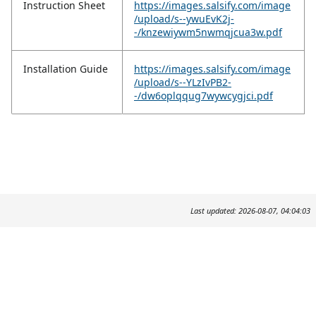
Instruction Sheet
https://images.salsify.com/image
/upload/s--ywuEvK2j-
-/knzewiywm5nwmqjcua3w.pdf
Installation Guide
https://images.salsify.com/image
/upload/s--YLzIvPB2-
-/dw6oplqqug7wywcygjci.pdf
Last updated: 2026-08-07, 04:04:03