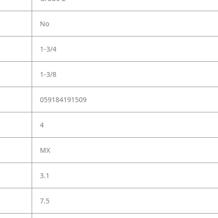
No
1-3/4
1-3/8
059184191509
4
MX
3.1
7.5