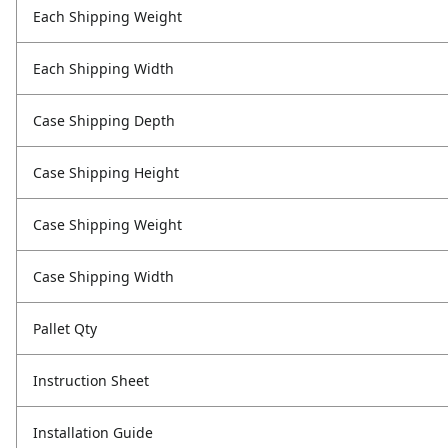
Each Shipping Weight
Each Shipping Width
Case Shipping Depth
Case Shipping Height
Case Shipping Weight
Case Shipping Width
Pallet Qty
Instruction Sheet
Installation Guide