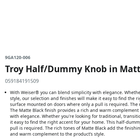
9GA120-006
Troy Half/Dummy Knob in Matt
059184191509
With Weiser® you can blend simplicity with elegance. Whether 
style, our selection and finishes will make it easy to find the 
surface mounted on doors where only a pull is required. The r
The Matte Black finish provides a rich and warm complement t
with elegance. Whether you're looking for traditional, transit
it easy to find the right accent for your home. This half-dum
pull is required. The rich tones of Matte Black add the finishi
and warm complement to the product’s style.