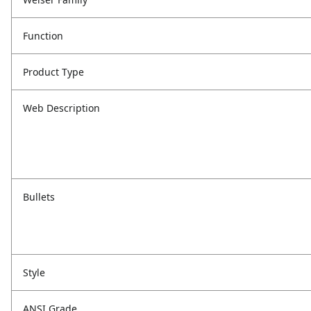
Function
Product Type
Web Description
Bullets
Style
ANSI Grade