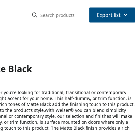
⌃
Export list
e Black
you're looking for traditional, transitional or contemporary
right accent for your home. This half-dummy, or trim function, is
ich tones of Matte Black add the finishing touch to this product.
o the product’s style.With Weiser® you can blend simplicity
ional or contemporary style, our selection and finishes will make
my, or trim function, is surface mounted on doors where only a
ng touch to this product. The Matte Black finish provides a rich