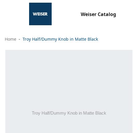
Weiser Catalog
Home
Troy Half/Dummy Knob in Matte Black