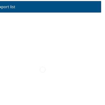
port list