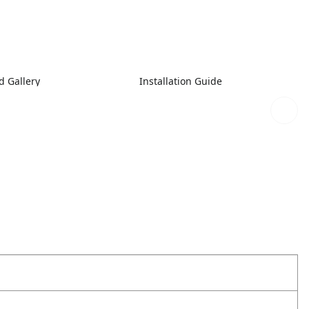
 Gallery
Installation Guide