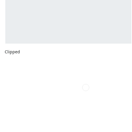
Clipped