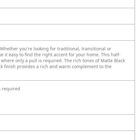
hether you're looking for traditional, transitional or
e it easy to find the right accent for your home. This half-
where only a pull is required. The rich tones of Matte Black
ack finish provides a rich and warm complement to the
s required