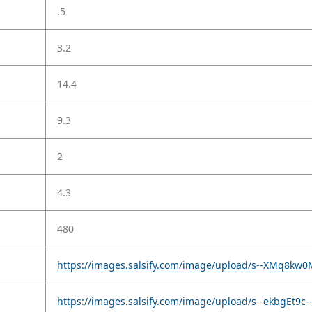
.5
3.2
14.4
9.3
2
4.3
480
https://images.salsify.com/image/upload/s--XMq8kw0
https://images.salsify.com/image/upload/s--ekbgEt