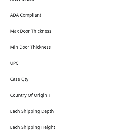
ADA Compliant
Max Door Thickness
Min Door Thickness
UPC
Case Qty
Country Of Origin 1
Each Shipping Depth
Each Shipping Height