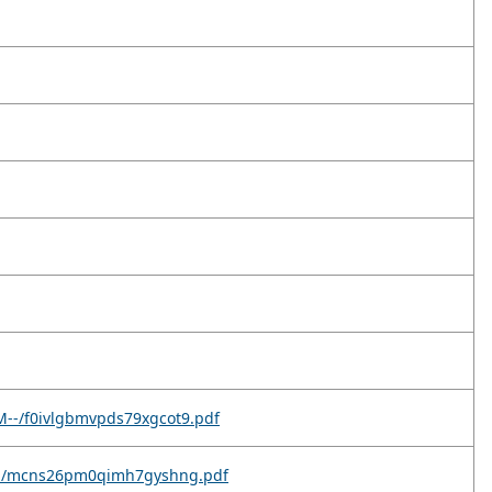
M--/f0ivlgbmvpds79xgcot9.pdf
9c--/mcns26pm0qimh7gyshng.pdf