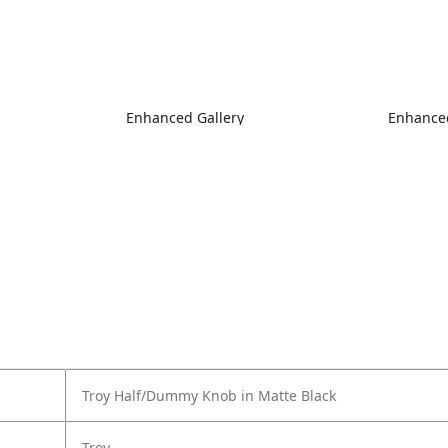
Enhanced Gallery
Enhanced
Troy Half/Dummy Knob in Matte Black
Troy