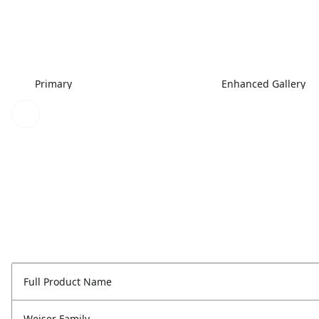
Primary
Enhanced Gallery
Full Product Name
Weiser Family