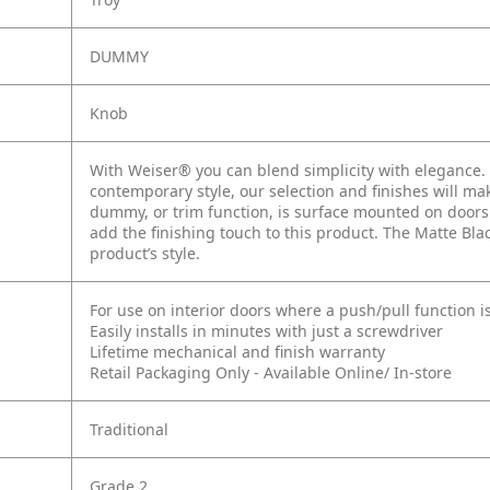
DUMMY
Knob
With Weiser® you can blend simplicity with elegance. W
contemporary style, our selection and finishes will mak
dummy, or trim function, is surface mounted on doors 
add the finishing touch to this product. The Matte Bl
product’s style.
For use on interior doors where a push/pull function i
Easily installs in minutes with just a screwdriver
Lifetime mechanical and finish warranty
Retail Packaging Only - Available Online/ In-store
Traditional
Grade 2