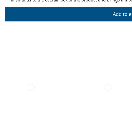
Add to ex