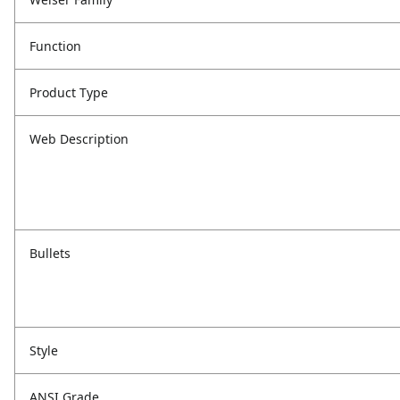
Function
Product Type
Web Description
Bullets
Style
ANSI Grade