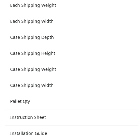
Each Shipping Weight
Each Shipping Width
Case Shipping Depth
Case Shipping Height
Case Shipping Weight
Case Shipping Width
Pallet Qty
Instruction Sheet
Installation Guide