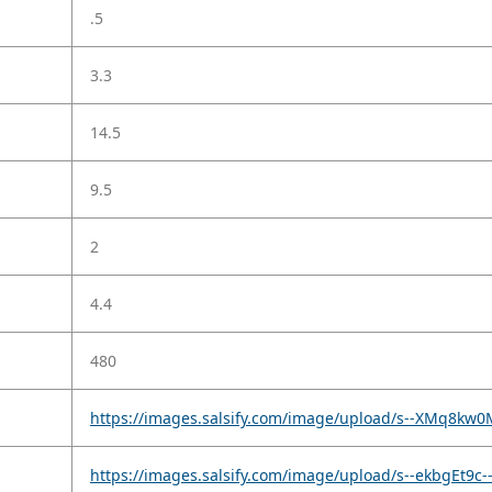
.5
3.3
14.5
9.5
2
4.4
480
https://images.salsify.com/image/upload/s--XMq8kw0
https://images.salsify.com/image/upload/s--ekbgEt