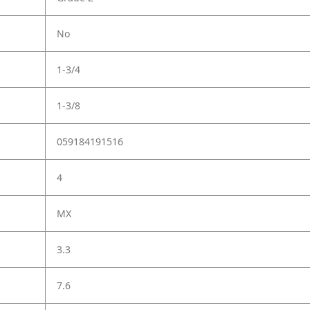
No
1-3/4
1-3/8
059184191516
4
MX
3.3
7.6