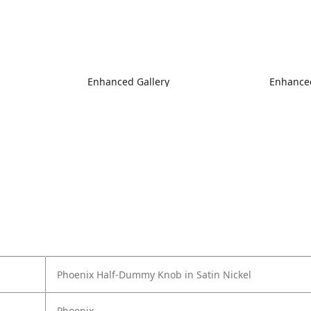
Enhanced Gallery
Enhanced
Phoenix Half-Dummy Knob in Satin Nickel
Phoenix