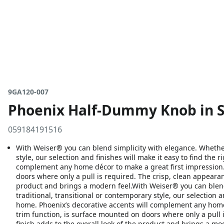
9GA120-007
Phoenix Half-Dummy Knob in S
059184191516
With Weiser® you can blend simplicity with elegance. Whether 
style, our selection and finishes will make it easy to find the 
complement any home décor to make a great first impression.
doors where only a pull is required. The crisp, clean appearanc
product and brings a modern feel.With Weiser® you can blend
traditional, transitional or contemporary style, our selection a
home. Phoenix’s decorative accents will complement any home 
trim function, is surface mounted on doors where only a pull i
finish adds to the overall look of the product and brings a mo