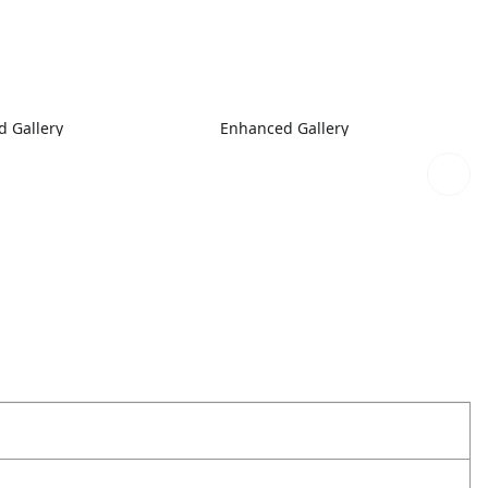
 Gallery
Enhanced Gallery