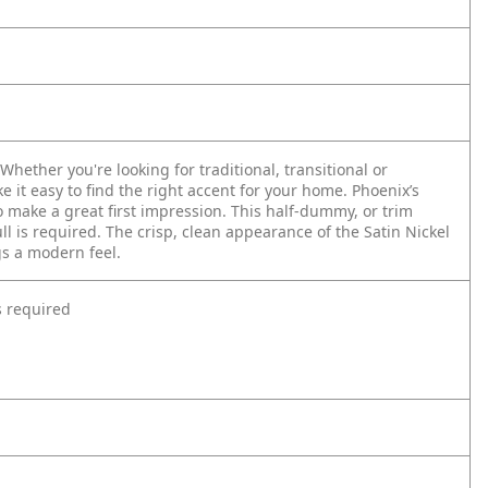
hether you're looking for traditional, transitional or
e it easy to find the right accent for your home. Phoenix’s
make a great first impression. This half-dummy, or trim
l is required. The crisp, clean appearance of the Satin Nickel
gs a modern feel.
s required