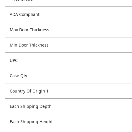
ADA Compliant
Max Door Thickness
Min Door Thickness
UPC
Case Qty
Country Of Origin 1
Each Shipping Depth
Each Shipping Height