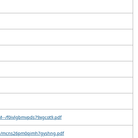
M--/f0ivlgbmvpds79xgcot9.pdf
9c--/mcns26pm0qimh7gyshng.pdf