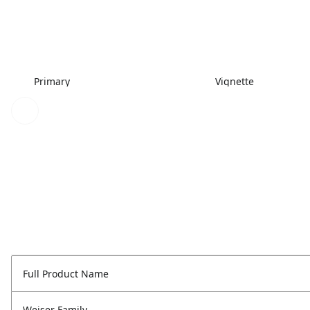
Primary
Vignette
Full Product Name
Weiser Family