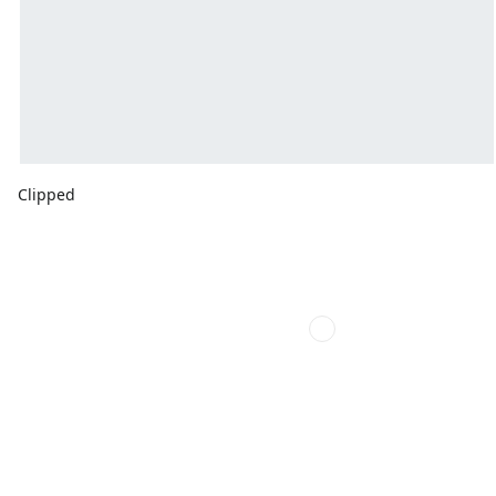
Clipped