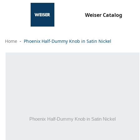
Weiser Catalog
Home
Phoenix Half-Dummy Knob in Satin Nickel