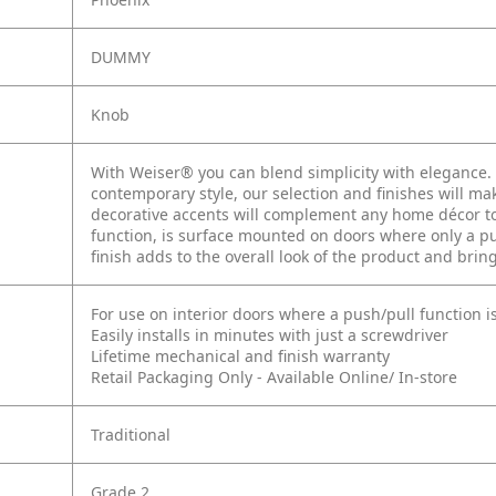
DUMMY
Knob
With Weiser® you can blend simplicity with elegance. W
contemporary style, our selection and finishes will mak
decorative accents will complement any home décor to 
function, is surface mounted on doors where only a pul
finish adds to the overall look of the product and brin
For use on interior doors where a push/pull function i
Easily installs in minutes with just a screwdriver
Lifetime mechanical and finish warranty
Retail Packaging Only - Available Online/ In-store
Traditional
Grade 2