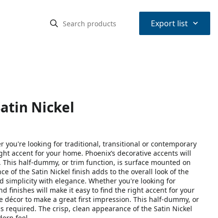
⌃
Export list
atin Nickel
you're looking for traditional, transitional or contemporary
right accent for your home. Phoenix’s decorative accents will
 This half-dummy, or trim function, is surface mounted on
e of the Satin Nickel finish adds to the overall look of the
 simplicity with elegance. Whether you're looking for
nd finishes will make it easy to find the right accent for your
décor to make a great first impression. This half-dummy, or
s required. The crisp, clean appearance of the Satin Nickel
dern feel.