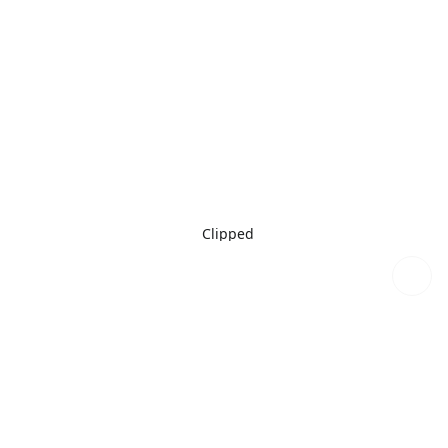
Clipped