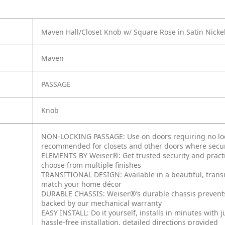
Maven Hall/Closet Knob w/ Square Rose in Satin Nicke
Maven
PASSAGE
Knob
NON-LOCKING PASSAGE: Use on doors requiring no lock
recommended for closets and other doors where secur
ELEMENTS BY Weiser®: Get trusted security and practic
choose from multiple finishes
TRANSITIONAL DESIGN: Available in a beautiful, transi
match your home décor
DURABLE CHASSIS: Weiser®’s durable chassis prevent
backed by our mechanical warranty
EASY INSTALL: Do it yourself, installs in minutes with 
hassle-free installation, detailed directions provided