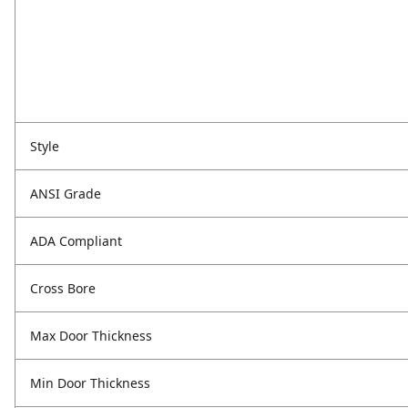
Style
ANSI Grade
ADA Compliant
Cross Bore
Max Door Thickness
Min Door Thickness