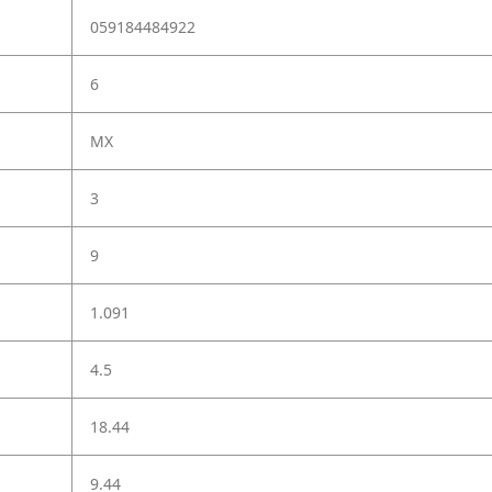
059184484922
6
MX
3
9
1.091
4.5
18.44
9.44