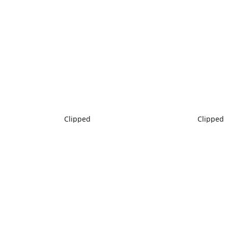
Clipped
Clipped