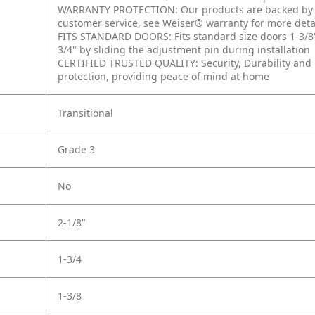
WARRANTY PROTECTION: Our products are backed by a 
customer service, see Weiser® warranty for more deta
FITS STANDARD DOORS: Fits standard size doors 1-3/8" to
3/4" by sliding the adjustment pin during installation
CERTIFIED TRUSTED QUALITY: Security, Durability and F
protection, providing peace of mind at home
Transitional
Grade 3
No
2-1/8"
1-3/4
1-3/8