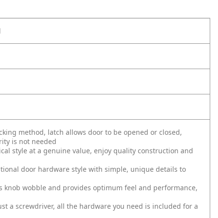
l
ing method, latch allows door to be opened or closed,
ity is not needed
al style at a genuine value, enjoy quality construction and
tional door hardware style with simple, unique details to
s knob wobble and provides optimum feel and performance,
just a screwdriver, all the hardware you need is included for a