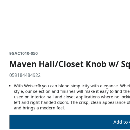
9GAC1010-050
Maven Hall/Closet Knob w/ Sq
059184484922
With Weiser® you can blend simplicity with elegance. Whethe
style, our selection and finishes will make it easy to find t
used on interior hall and closet applications where no lock
left and right handed doors. The crisp, clean appearance of 
and brings a modern feel.
Add to 