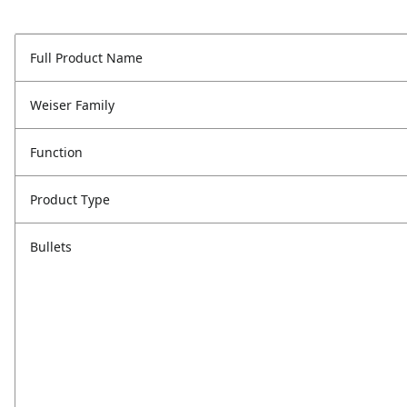
Full Product Name
Weiser Family
Function
Product Type
Bullets