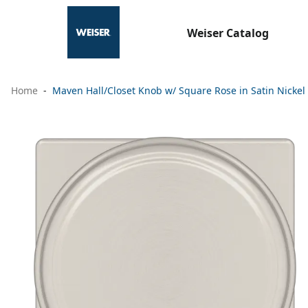
Weiser Catalog
Home
Maven Hall/Closet Knob w/ Square Rose in Satin Nickel