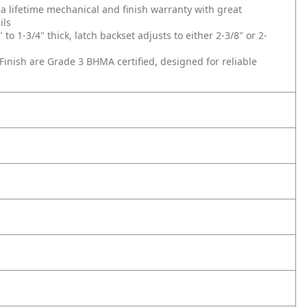
lifetime mechanical and finish warranty with great
ils
 1-3/4" thick, latch backset adjusts to either 2-3/8" or 2-
inish are Grade 3 BHMA certified, designed for reliable