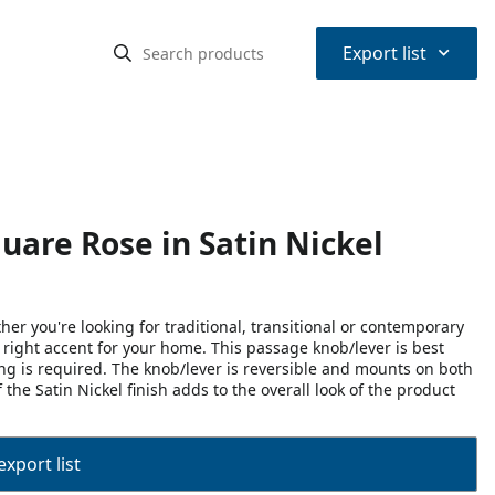
⌃
Export list
uare Rose in Satin Nickel
r you're looking for traditional, transitional or contemporary
he right accent for your home. This passage knob/lever is best
ing is required. The knob/lever is reversible and mounts on both
the Satin Nickel finish adds to the overall look of the product
export list