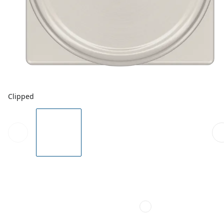
Clipped