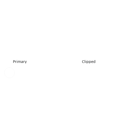
Primary
Clipped