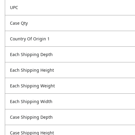
UPC
Case Qty
Country Of Origin 1
Each Shipping Depth
Each Shipping Height
Each Shipping Weight
Each Shipping Width
Case Shipping Depth
Case Shipping Height