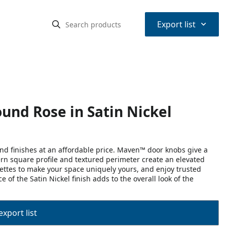
⌃
Export list
und Rose in Satin Nickel
d finishes at an affordable price. Maven™ door knobs give a
rn square profile and textured perimeter create an elevated
osettes to make your space uniquely yours, and enjoy trusted
 of the Satin Nickel finish adds to the overall look of the
export list