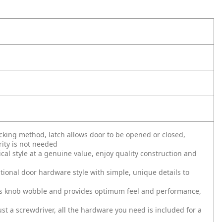
ing method, latch allows door to be opened or closed,
ity is not needed
al style at a genuine value, enjoy quality construction and
tional door hardware style with simple, unique details to
s knob wobble and provides optimum feel and performance,
just a screwdriver, all the hardware you need is included for a