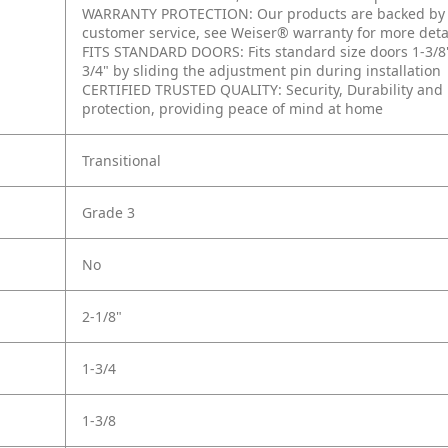
WARRANTY PROTECTION: Our products are backed by a 
customer service, see Weiser® warranty for more deta
FITS STANDARD DOORS: Fits standard size doors 1-3/8" to
3/4" by sliding the adjustment pin during installation
CERTIFIED TRUSTED QUALITY: Security, Durability and F
protection, providing peace of mind at home
Transitional
Grade 3
No
2-1/8"
1-3/4
1-3/8