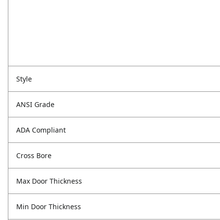
Style
ANSI Grade
ADA Compliant
Cross Bore
Max Door Thickness
Min Door Thickness