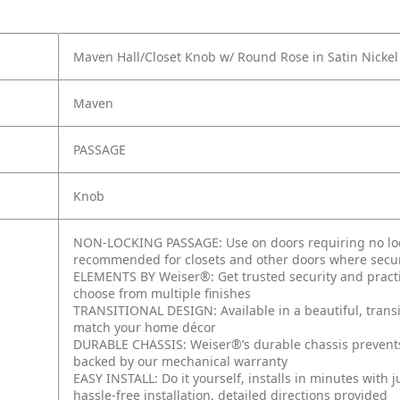
Maven Hall/Closet Knob w/ Round Rose in Satin Nickel
Maven
PASSAGE
Knob
NON-LOCKING PASSAGE: Use on doors requiring no lock
recommended for closets and other doors where secur
ELEMENTS BY Weiser®: Get trusted security and practic
choose from multiple finishes
TRANSITIONAL DESIGN: Available in a beautiful, transi
match your home décor
DURABLE CHASSIS: Weiser®’s durable chassis prevent
backed by our mechanical warranty
EASY INSTALL: Do it yourself, installs in minutes with 
hassle-free installation, detailed directions provided