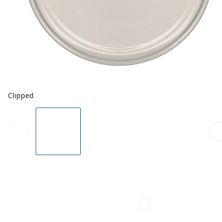
Clipped