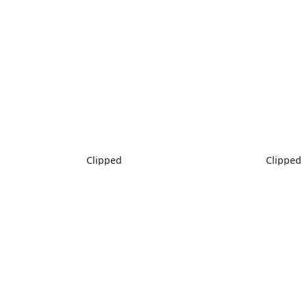
Clipped
Clipped