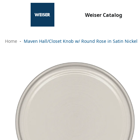
Weiser Catalog
Home
Maven Hall/Closet Knob w/ Round Rose in Satin Nickel