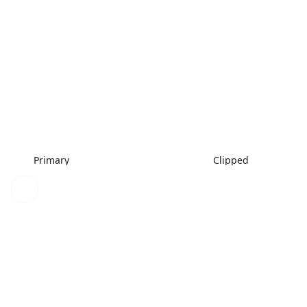
Primary
Clipped