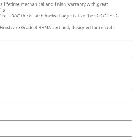
lifetime mechanical and finish warranty with great
ils
 1-3/4" thick, latch backset adjusts to either 2-3/8" or 2-
inish are Grade 3 BHMA certified, designed for reliable