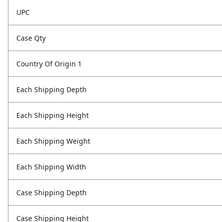
UPC
Case Qty
Country Of Origin 1
Each Shipping Depth
Each Shipping Height
Each Shipping Weight
Each Shipping Width
Case Shipping Depth
Case Shipping Height