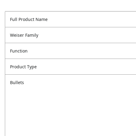
Full Product Name
Weiser Family
Function
Product Type
Bullets