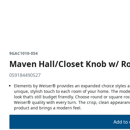
9GAC1010-054
Maven Hall/Closet Knob w/ Ro
059184490527
Elements by Weiser® provides an expanded choice styles an
unique, stylish touch to each room of your home. The mode
look that’s still budget friendly. Choose round or square r
Weiser® quality with every turn. The crisp, clean appearance
product and brings a modern feel.
Add to 