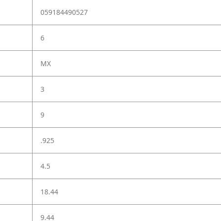
059184490527
6
MX
3
9
.925
4.5
18.44
9.44