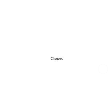
Clipped