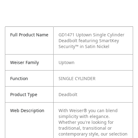
Full Product Name
GD1471 Uptown Single Cylinder
Deadbolt featuring SmartKey
Security™ in Satin Nickel
Weiser Family
Uptown
Function
SINGLE CYLINDER
Product Type
Deadbolt
Web Description
With Weiser® you can blend
simplicity with elegance.
Whether you're looking for
traditional, transitional or
contemporary style, our selection