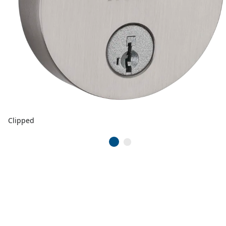
Clipped