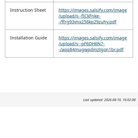
Instruction Sheet
https://images.salsify.com/image
/upload/s--fICkFnke-
-/ffrg93vnx256kp29zuhy.pdf
Installation Guide
https://images.salsify.com/image
/upload/s--pF6DH6N7-
-/aqq84mugwpdmztgon1br.pdf
Last updated: 2026-08-10, 16:02:08