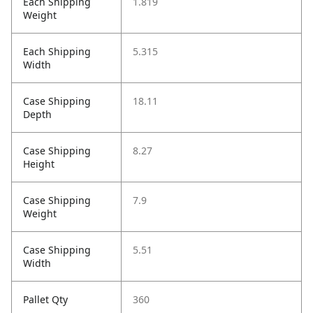
Each Shipping
1.819
Weight
Each Shipping
5.315
Width
Case Shipping
18.11
Depth
Case Shipping
8.27
Height
Case Shipping
7.9
Weight
Case Shipping
5.51
Width
Pallet Qty
360