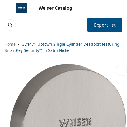
Weiser Catalog
Export list
Home
GD1471 Uptown Single Cylinder Deadbolt featuring
SmartKey Security™ in Satin Nickel