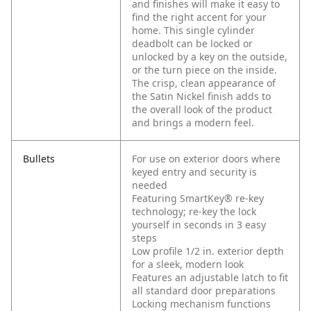
and finishes will make it easy to
find the right accent for your
home. This single cylinder
deadbolt can be locked or
unlocked by a key on the outside,
or the turn piece on the inside.
The crisp, clean appearance of
the Satin Nickel finish adds to
the overall look of the product
and brings a modern feel.
Bullets
For use on exterior doors where
keyed entry and security is
needed
Featuring SmartKey® re-key
technology; re-key the lock
yourself in seconds in 3 easy
steps
Low profile 1/2 in. exterior depth
for a sleek, modern look
Features an adjustable latch to fit
all standard door preparations
Locking mechanism functions