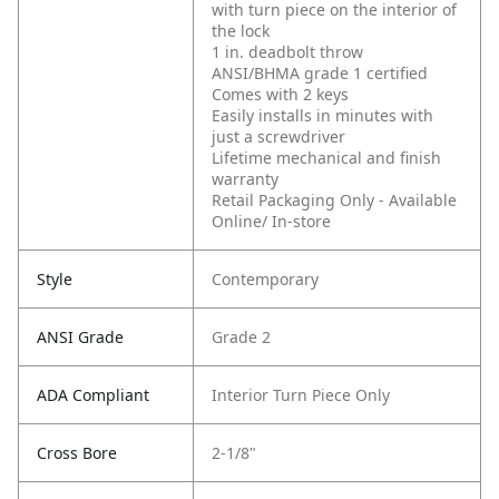
with turn piece on the interior of
the lock
1 in. deadbolt throw
ANSI/BHMA grade 1 certified
Comes with 2 keys
Easily installs in minutes with
just a screwdriver
Lifetime mechanical and finish
warranty
Retail Packaging Only - Available
Online/ In-store
Style
Contemporary
ANSI Grade
Grade 2
ADA Compliant
Interior Turn Piece Only
Cross Bore
2-1/8"