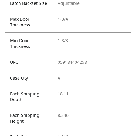
Latch Backset Size
Adjustable
Max Door
1-3/4
Thickness
Min Door
1-3/8
Thickness
UPC
059184404258
Case Qty
4
Each Shipping
18.11
Depth
Each Shipping
8.346
Height