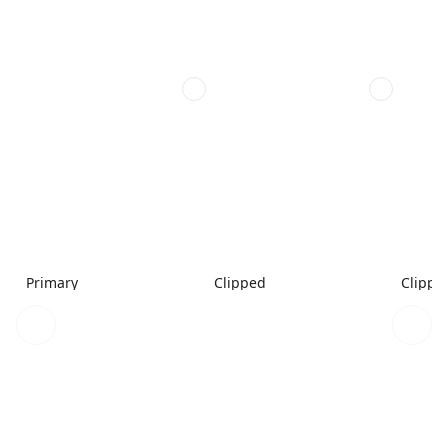
Primary
Clipped
Clippe