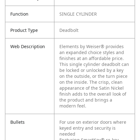
Function
SINGLE CYLINDER
Product Type
Deadbolt
Web Description
Elements by Weiser® provides
an expanded choice styles and
finishes at an affordable price.
This single cylinder deadbolt can
be locked or unlocked by a key
on the outside, or the turn piece
on the inside. The crisp, clean
appearance of the Satin Nickel
finish adds to the overall look of
the product and brings a
modern feel.
Bullets
For use on exterior doors where
keyed entry and security is
needed
Featuring SmartKey® re-key