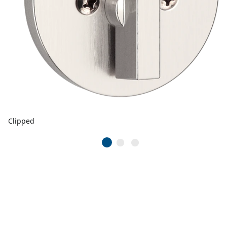
Clipped