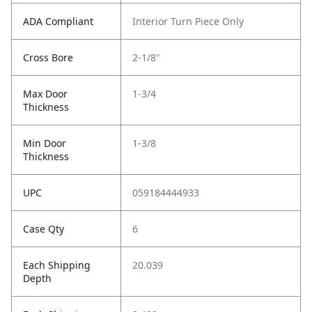
ADA Compliant
Interior Turn Piece Only
Cross Bore
2-1/8"
Max Door
1-3/4
Thickness
Min Door
1-3/8
Thickness
UPC
059184444933
Case Qty
6
Each Shipping
20.039
Depth