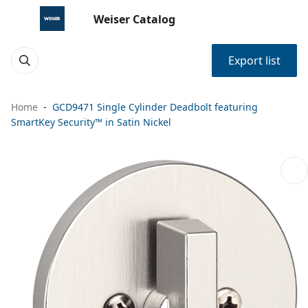
Weiser Catalog
Export list
Home
GCD9471 Single Cylinder Deadbolt featuring
SmartKey Security™ in Satin Nickel