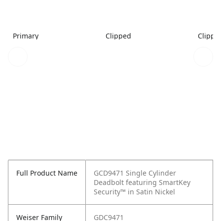
Primary
Clipped
Clippe
Full Product Name
GCD9471 Single Cylinder
Deadbolt featuring SmartKey
Security™ in Satin Nickel
Weiser Family
GDC9471