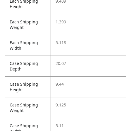
Each Shipping
9.409
Height
Each Shipping
1.399
Weight
Each Shipping
5.118
Width
Case Shipping
20.07
Depth
Case Shipping
9.44
Height
Case Shipping
9.125
Weight
Case Shipping
5.11