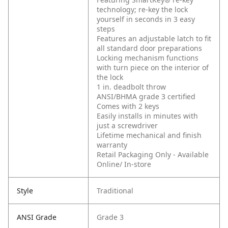
technology; re-key the lock
yourself in seconds in 3 easy
steps
Features an adjustable latch to fit
all standard door preparations
Locking mechanism functions
with turn piece on the interior of
the lock
1 in. deadbolt throw
ANSI/BHMA grade 3 certified
Comes with 2 keys
Easily installs in minutes with
just a screwdriver
Lifetime mechanical and finish
warranty
Retail Packaging Only - Available
Online/ In-store
Style
Traditional
ANSI Grade
Grade 3