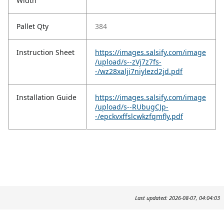
Width
Pallet Qty
384
Instruction Sheet
https://images.salsify.com/image
/upload/s--zVj7z7fs-
-/wz28xalji7niylezd2jd.pdf
Installation Guide
https://images.salsify.com/image
/upload/s--RUbugCJp-
-/epckvxffslcwkzfqmfly.pdf
Last updated: 2026-08-07, 04:04:03