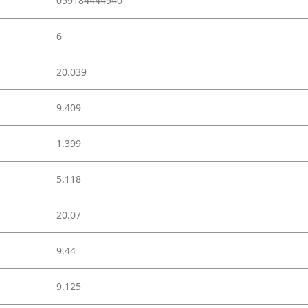
059184444940
6
20.039
9.409
1.399
5.118
20.07
9.44
9.125