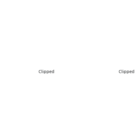
Clipped
Clipped