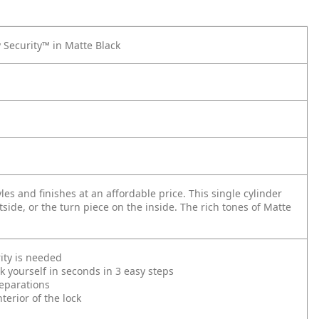
 Security™ in Matte Black
s and finishes at an affordable price. This single cylinder
side, or the turn piece on the inside. The rich tones of Matte
ity is needed
 yourself in seconds in 3 easy steps
reparations
erior of the lock