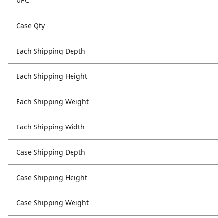
UPC
Case Qty
Each Shipping Depth
Each Shipping Height
Each Shipping Weight
Each Shipping Width
Case Shipping Depth
Case Shipping Height
Case Shipping Weight