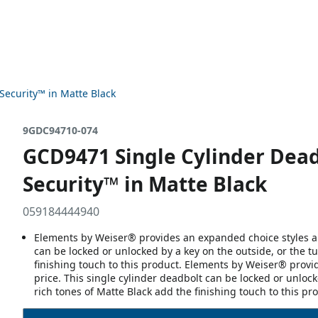
Security™ in Matte Black
9GDC94710-074
GCD9471 Single Cylinder Dea
Security™ in Matte Black
059184444940
Elements by Weiser® provides an expanded choice styles and
can be locked or unlocked by a key on the outside, or the tu
finishing touch to this product. Elements by Weiser® provi
price. This single cylinder deadbolt can be locked or unlock
rich tones of Matte Black add the finishing touch to this pr