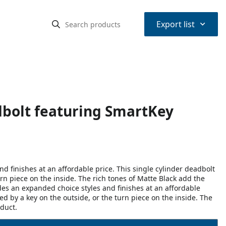
⌃
Export list
dbolt featuring SmartKey
 finishes at an affordable price. This single cylinder deadbolt
rn piece on the inside. The rich tones of Matte Black add the
des an expanded choice styles and finishes at an affordable
ed by a key on the outside, or the turn piece on the inside. The
oduct.