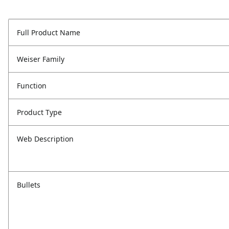
Full Product Name
Weiser Family
Function
Product Type
Web Description
Bullets