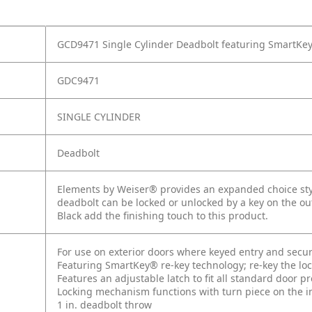
GCD9471 Single Cylinder Deadbolt featuring SmartKey
GDC9471
SINGLE CYLINDER
Deadbolt
Elements by Weiser® provides an expanded choice style
deadbolt can be locked or unlocked by a key on the out
Black add the finishing touch to this product.
For use on exterior doors where keyed entry and secur
Featuring SmartKey® re-key technology; re-key the lock
Features an adjustable latch to fit all standard door p
Locking mechanism functions with turn piece on the int
1 in. deadbolt throw