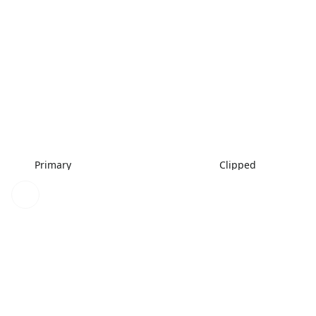
Primary
Clipped