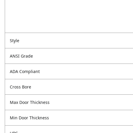
Style
ANSI Grade
ADA Compliant
Cross Bore
Max Door Thickness
Min Door Thickness