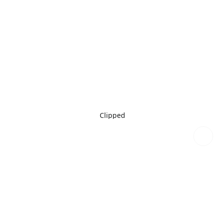
Clipped