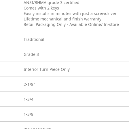
ANSI/BHMA grade 3 certified
Comes with 2 keys
Easily installs in minutes with just a screwdriver
Lifetime mechanical and finish warranty
Retail Packaging Only - Available Online/ In-store
Traditional
Grade 3
Interior Turn Piece Only
2-1/8"
1-3/4
1-3/8