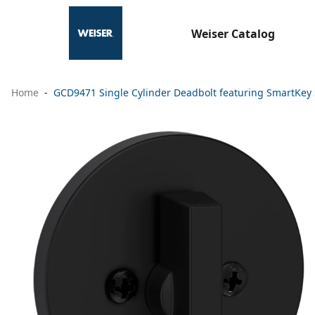
Weiser Catalog
Home
GCD9471 Single Cylinder Deadbolt featuring SmartKey 