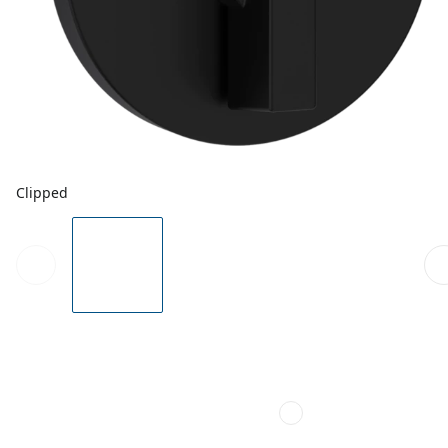
Clipped