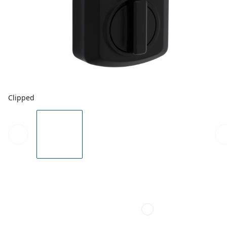
Clipped