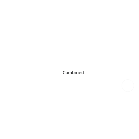
Combined