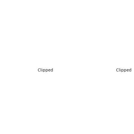
Clipped
Clipped