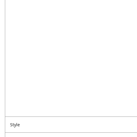
Style