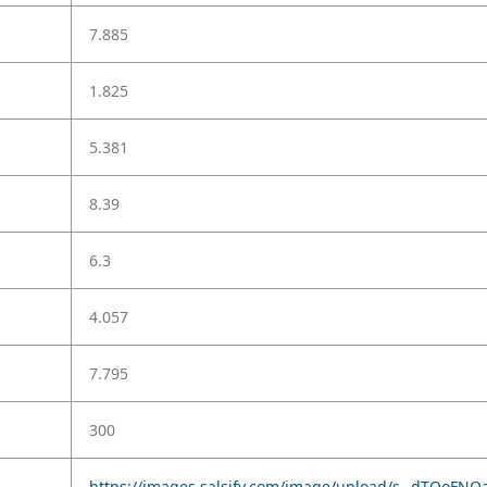
7.885
1.825
5.381
8.39
6.3
4.057
7.795
300
https://images.salsify.com/image/upload/s--dTQoFNOa--