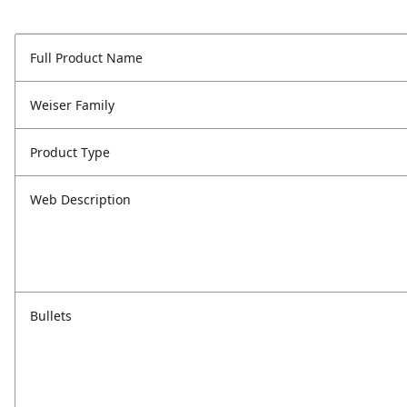
Full Product Name
Weiser Family
Product Type
Web Description
Bullets