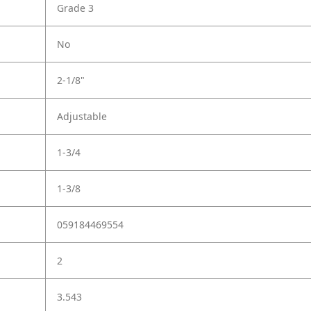
Grade 3
No
2-1/8"
Adjustable
1-3/4
1-3/8
059184469554
2
3.543