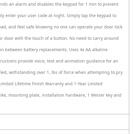
ounds an alarm and disables the keypad for 1 min to prevent
ily enter your user code at night. Simply tap the keypad to
pad, and feel safe knowing no one can operate your door lock
ur door with the touch of a button. No need to carry around
e in between battery replacements. Uses 4x AA alkaline
nstructions provide voice, text and animation guidance for an
fied, withstanding over 1, lbs of force when attempting to pry
imited Lifetime Finish Warranty and 1‐Year Limited
trike, mounting plate, installation hardware, 1 Weiser key and