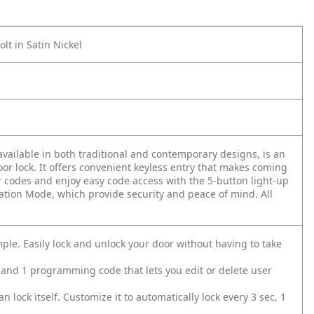
t in Satin Nickel
vailable in both traditional and contemporary designs, is an
or lock. It offers convenient keyless entry that makes coming
 codes and enjoy easy code access with the 5-button light-up
ation Mode, which provide security and peace of mind. All
e. Easily lock and unlock your door without having to take
 and 1 programming code that lets you edit or delete user
lock itself. Customize it to automatically lock every 3 sec, 1