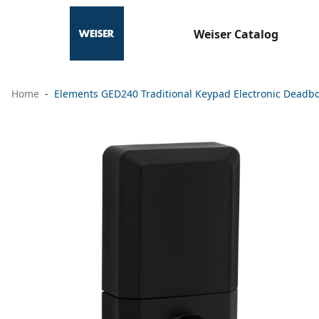
Weiser Catalog
Home
Elements GED240 Traditional Keypad Electronic Deadbol