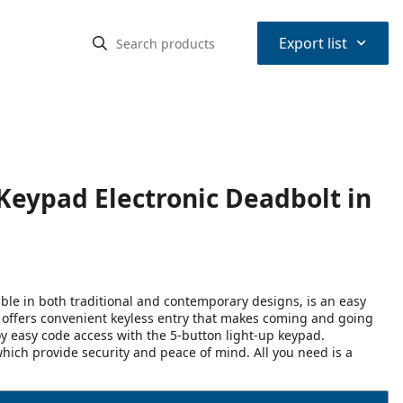
⌃
Export list
Keypad Electronic Deadbolt in
ble in both traditional and contemporary designs, is an easy
It offers convenient keyless entry that makes coming and going
y easy code access with the 5-button light-up keypad.
hich provide security and peace of mind. All you need is a