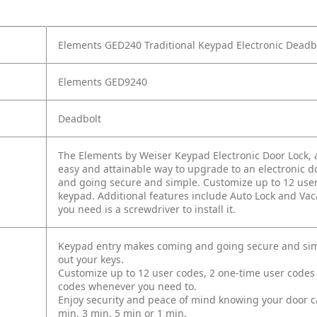
Elements GED240 Traditional Keypad Electronic Deadbol
Elements GED9240
Deadbolt
The Elements by Weiser Keypad Electronic Door Lock, a
easy and attainable way to upgrade to an electronic do
and going secure and simple. Customize up to 12 user
keypad. Additional features include Auto Lock and Vac
you need is a screwdriver to install it.
Keypad entry makes coming and going secure and simpl
out your keys.
Customize up to 12 user codes, 2 one‐time user codes
codes whenever you need to.
Enjoy security and peace of mind knowing your door can 
min, 3 min, 5 min or 1 min.