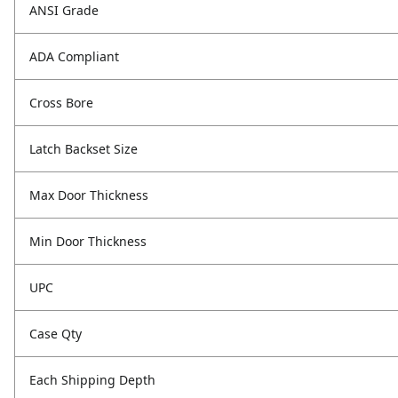
ANSI Grade
ADA Compliant
Cross Bore
Latch Backset Size
Max Door Thickness
Min Door Thickness
UPC
Case Qty
Each Shipping Depth