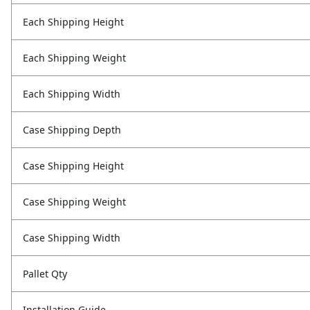
Each Shipping Height
Each Shipping Weight
Each Shipping Width
Case Shipping Depth
Case Shipping Height
Case Shipping Weight
Case Shipping Width
Pallet Qty
Installation Guide