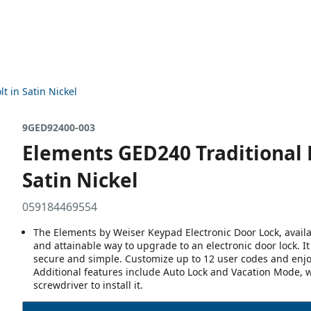
t in Satin Nickel
9GED92400-003
Elements GED240 Traditional 
Satin Nickel
059184469554
The Elements by Weiser Keypad Electronic Door Lock, availa
and attainable way to upgrade to an electronic door lock. 
secure and simple. Customize up to 12 user codes and enjo
Additional features include Auto Lock and Vacation Mode, w
screwdriver to install it.