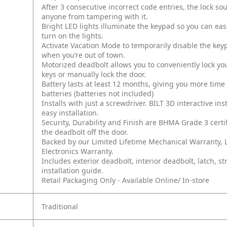
After 3 consecutive incorrect code entries, the lock s
anyone from tampering with it.
Bright LED lights illuminate the keypad so you can eas
turn on the lights.
Activate Vacation Mode to temporarily disable the key
when you’re out of town.
Motorized deadbolt allows you to conveniently lock yo
keys or manually lock the door.
Battery lasts at least 12 months, giving you more tim
batteries (batteries not included)
Installs with just a screwdriver. BILT 3D interactive i
easy installation.
Security, Durability and Finish are BHMA Grade 3 certi
the deadbolt off the door.
Backed by our Limited Lifetime Mechanical Warranty, L
Electronics Warranty.
Includes exterior deadbolt, interior deadbolt, latch, s
installation guide.
Retail Packaging Only - Available Online/ In-store
Traditional