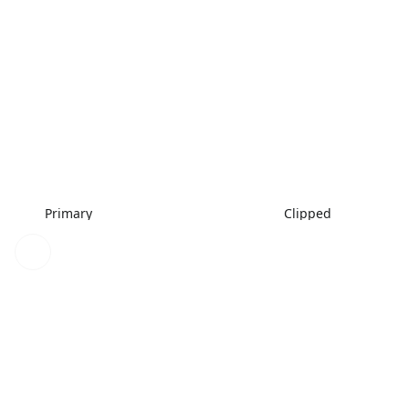
Primary
Clipped