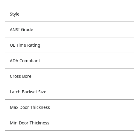
Style
ANSI Grade
UL Time Rating
ADA Compliant
Cross Bore
Latch Backset Size
Max Door Thickness
Min Door Thickness