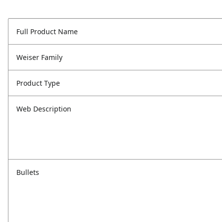
Full Product Name
Weiser Family
Product Type
Web Description
Bullets