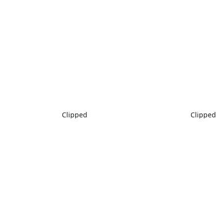
Clipped
Clipped