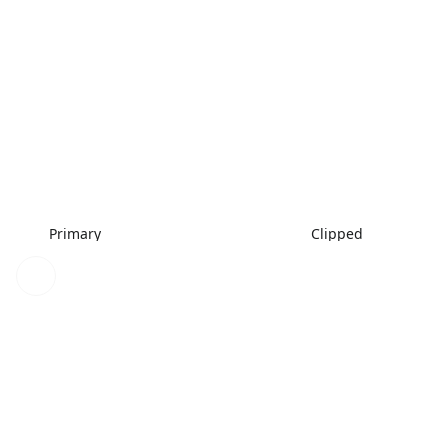
Primary
Clipped