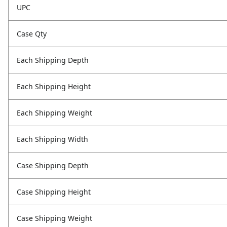
UPC
Case Qty
Each Shipping Depth
Each Shipping Height
Each Shipping Weight
Each Shipping Width
Case Shipping Depth
Case Shipping Height
Case Shipping Weight