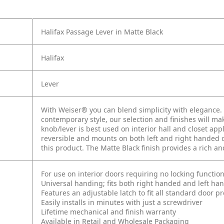
Halifax Passage Lever in Matte Black
Halifax
Lever
With Weiser® you can blend simplicity with elegance. W
contemporary style, our selection and finishes will mak
knob/lever is best used on interior hall and closet app
reversible and mounts on both left and right handed d
this product. The Matte Black finish provides a rich a
For use on interior doors requiring no locking function
Universal handing; fits both right handed and left ha
Features an adjustable latch to fit all standard door p
Easily installs in minutes with just a screwdriver
Lifetime mechanical and finish warranty
Available in Retail and Wholesale Packaging