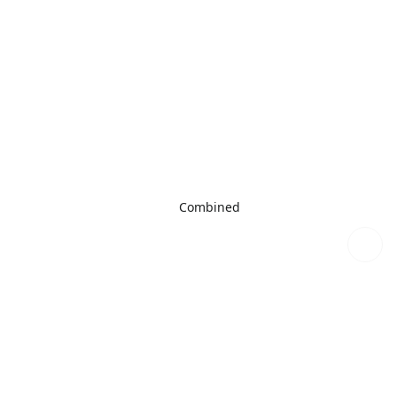
Combined