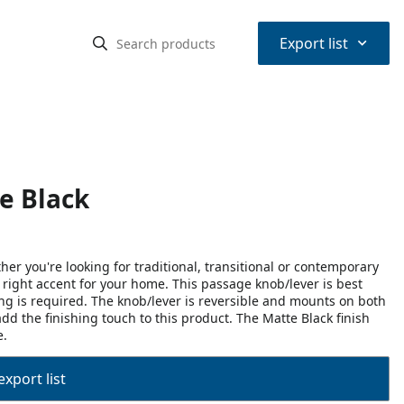
⌃
Export list
e Black
r you're looking for traditional, transitional or contemporary
he right accent for your home. This passage knob/lever is best
ing is required. The knob/lever is reversible and mounts on both
dd the finishing touch to this product. The Matte Black finish
e.
export list