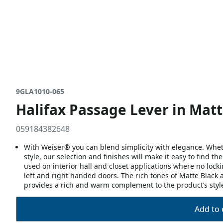
9GLA1010-065
Halifax Passage Lever in Matt
059184382648
With Weiser® you can blend simplicity with elegance. Whethe
style, our selection and finishes will make it easy to find t
used on interior hall and closet applications where no lock
left and right handed doors. The rich tones of Matte Black a
provides a rich and warm complement to the product’s styl
Add to 