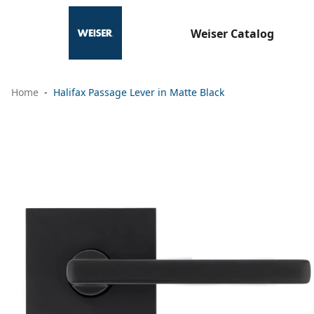
Weiser Catalog
Home
Halifax Passage Lever in Matte Black