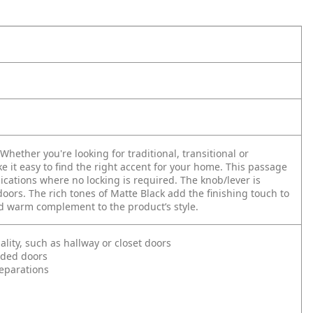
hether you're looking for traditional, transitional or
e it easy to find the right accent for your home. This passage
lications where no locking is required. The knob/lever is
oors. The rich tones of Matte Black add the finishing touch to
nd warm complement to the product’s style.
ality, such as hallway or closet doors
nded doors
reparations