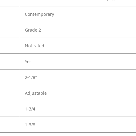
Contemporary
Grade 2
Not rated
Yes
2-1/8"
Adjustable
1-3/4
1-3/8