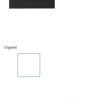
Clipped