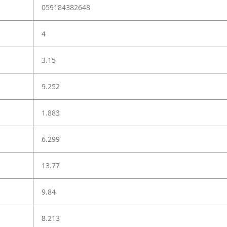
059184382648
4
3.15
9.252
1.883
6.299
13.77
9.84
8.213