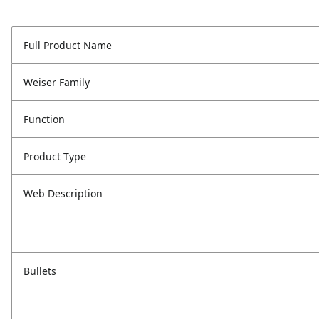
Full Product Name
Weiser Family
Function
Product Type
Web Description
Bullets