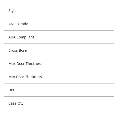
Style
ANSI Grade
ADA Compliant
Cross Bore
Max Door Thickness
Min Door Thickness
UPC
Case Qty