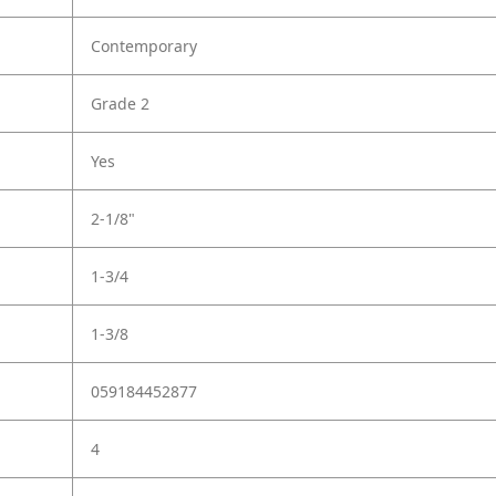
Contemporary
Grade 2
Yes
2-1/8"
1-3/4
1-3/8
059184452877
4