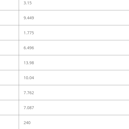
3.15
9.449
1.775
6.496
13.98
10.04
7.762
7.087
240