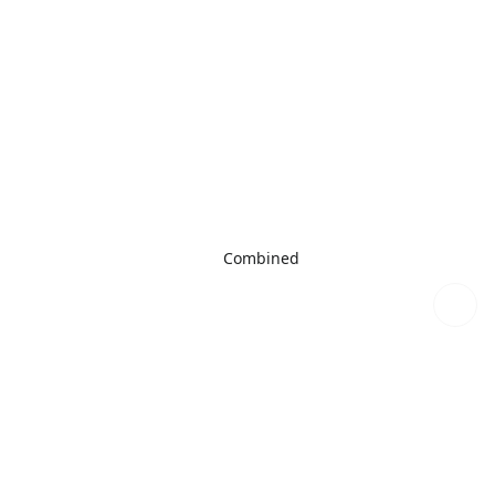
Combined