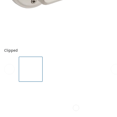
Clipped