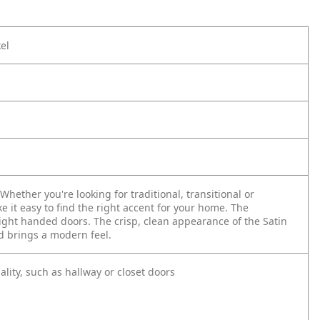
el
hether you're looking for traditional, transitional or
e it easy to find the right accent for your home. The
right handed doors. The crisp, clean appearance of the Satin
nd brings a modern feel.
ality, such as hallway or closet doors