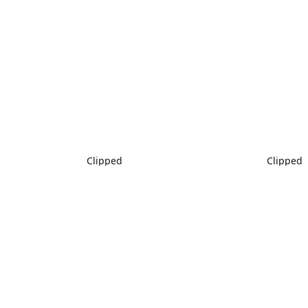
Clipped
Clipped