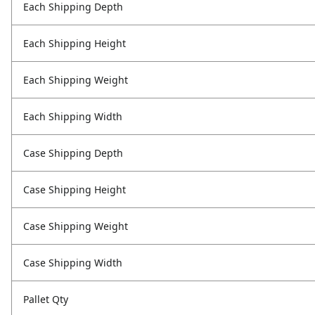
Each Shipping Depth
Each Shipping Height
Each Shipping Weight
Each Shipping Width
Case Shipping Depth
Case Shipping Height
Case Shipping Weight
Case Shipping Width
Pallet Qty