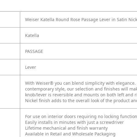
Weiser Katella Round Rose Passage Lever in Satin Nick
Katella
PASSAGE
Lever
With Weiser® you can blend simplicity with elegance. W
contemporary style, our selection and finishes will mak
knob/lever is reversible and mounts on both left and 
Nickel finish adds to the overall look of the product a
For use on interior doors requiring no locking function
Easily installs in minutes with just a screwdriver
Lifetime mechanical and finish warranty
Available in Retail and Wholesale Packaging