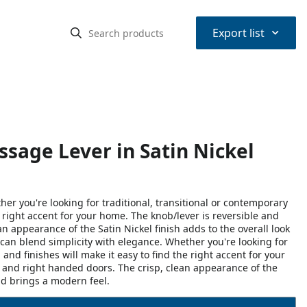
⌃
Export list
sage Lever in Satin Nickel
r you're looking for traditional, transitional or contemporary
he right accent for your home. The knob/lever is reversible and
n appearance of the Satin Nickel finish adds to the overall look
an blend simplicity with elegance. Whether you're looking for
 and finishes will make it easy to find the right accent for your
 and right handed doors. The crisp, clean appearance of the
and brings a modern feel.