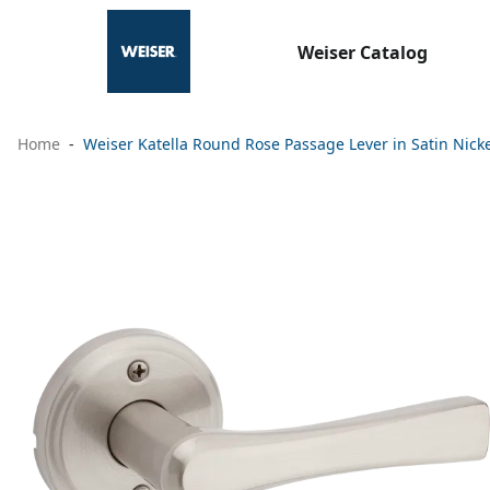
Weiser Catalog
Home
Weiser Katella Round Rose Passage Lever in Satin Nick