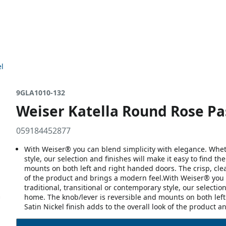
el
9GLA1010-132
Weiser Katella Round Rose Pas
059184452877
With Weiser® you can blend simplicity with elegance. Whethe
style, our selection and finishes will make it easy to find t
mounts on both left and right handed doors. The crisp, clea
of the product and brings a modern feel.With Weiser® you c
traditional, transitional or contemporary style, our selection
home. The knob/lever is reversible and mounts on both left
Satin Nickel finish adds to the overall look of the product 