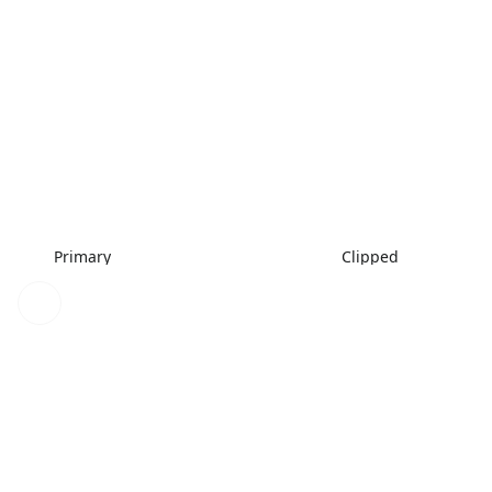
Primary
Clipped