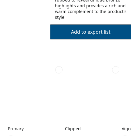
highlights and provides a rich and
warm complement to the product's
style.
Add to export list
Primary
Clipped
Vignet