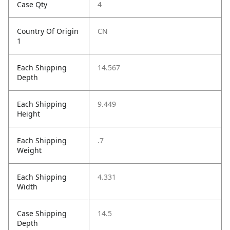
Case Qty
4
Country Of Origin
CN
1
Each Shipping
14.567
Depth
Each Shipping
9.449
Height
Each Shipping
.7
Weight
Each Shipping
4.331
Width
Case Shipping
14.5
Depth