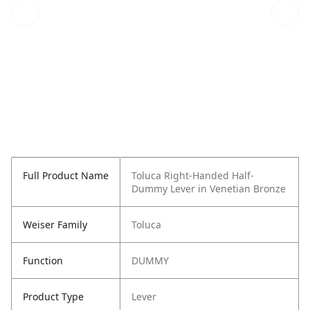
Full Product Name
Toluca Right-Handed Half-
Dummy Lever in Venetian Bronze
Weiser Family
Toluca
Function
DUMMY
Product Type
Lever