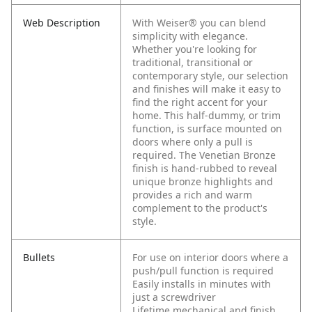
Web Description
With Weiser® you can blend
simplicity with elegance.
Whether you're looking for
traditional, transitional or
contemporary style, our selection
and finishes will make it easy to
find the right accent for your
home. This half-dummy, or trim
function, is surface mounted on
doors where only a pull is
required. The Venetian Bronze
finish is hand-rubbed to reveal
unique bronze highlights and
provides a rich and warm
complement to the product's
style.
Bullets
For use on interior doors where a
push/pull function is required
Easily installs in minutes with
just a screwdriver
Lifetime mechanical and finish