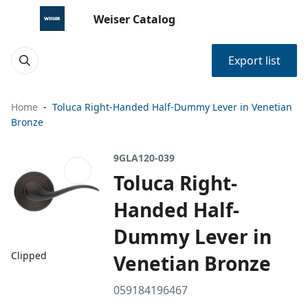
Weiser Catalog
Export list
Home
Toluca Right-Handed Half-Dummy Lever in Venetian
Bronze
9GLA120-039
Toluca Right-
Handed Half-
Dummy Lever in
Clipped
Venetian Bronze
059184196467