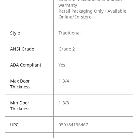
warranty
Retail Packaging Only - Available
Online/ In-store
Style
Traditional
ANSI Grade
Grade 2
ADA Compliant
Yes
Max Door
1-3/4
Thickness
Min Door
1-3/8
Thickness
UPC
059184196467