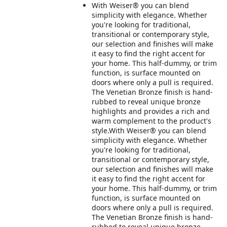
With Weiser® you can blend
simplicity with elegance. Whether
you're looking for traditional,
transitional or contemporary style,
our selection and finishes will make
it easy to find the right accent for
your home. This half-dummy, or trim
function, is surface mounted on
doors where only a pull is required.
The Venetian Bronze finish is hand-
rubbed to reveal unique bronze
highlights and provides a rich and
warm complement to the product's
style.With Weiser® you can blend
simplicity with elegance. Whether
you're looking for traditional,
transitional or contemporary style,
our selection and finishes will make
it easy to find the right accent for
your home. This half-dummy, or trim
function, is surface mounted on
doors where only a pull is required.
The Venetian Bronze finish is hand-
rubbed to reveal unique bronze