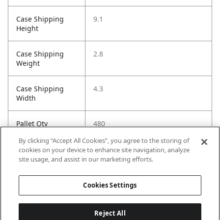
Case Shipping
9.1
Height
Case Shipping
2.8
Weight
Case Shipping
4.3
Width
Pallet Qty
480
By clicking “Accept All Cookies”, you agree to the storing of
Installation Guide
https://images.salsify.com/image
cookies on your device to enhance site navigation, analyze
/upload/s--lFHkhO9b-
site usage, and assist in our marketing efforts.
-/eqolejoxukn9qjdltbnf.pdf
Cookies Settings
Reject All