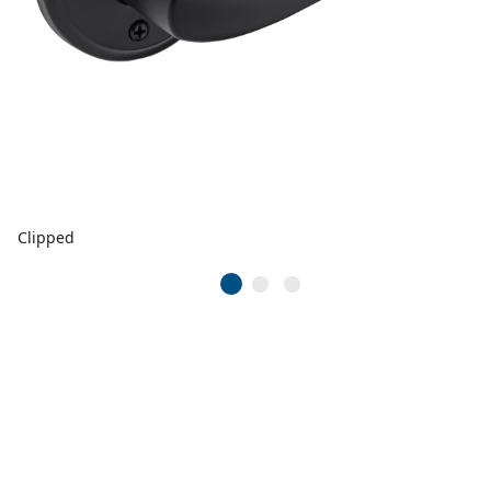
Clipped