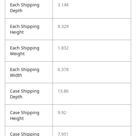
Each Shipping
3.148
Depth
Each Shipping
9.329
Height
Each Shipping
1.832
Weight
Each Shipping
6.378
Width
Case Shipping
13.86
Depth
Case Shipping
9.92
Height
Case Shipping
7.951