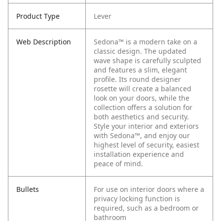
Product Type
Lever
Web Description
Sedona™ is a modern take on a
classic design. The updated
wave shape is carefully sculpted
and features a slim, elegant
profile. Its round designer
rosette will create a balanced
look on your doors, while the
collection offers a solution for
both aesthetics and security.
Style your interior and exteriors
with Sedona™, and enjoy our
highest level of security, easiest
installation experience and
peace of mind.
Bullets
For use on interior doors where a
privacy locking function is
required, such as a bedroom or
bathroom