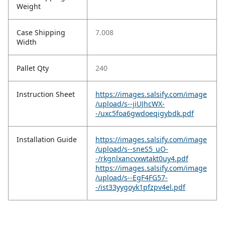
Weight
Case Shipping
7.008
Width
Pallet Qty
240
Instruction Sheet
https://images.salsify.com/image
/upload/s--jiUJhcWX-
-/uxc5foa6gwdoeqigybdk.pdf
Installation Guide
https://images.salsify.com/image
/upload/s--sneS5_uO-
-/rkgnlxancvxwtakt0uy4.pdf
https://images.salsify.com/image
/upload/s--EgF4FG57-
-/ist33yygoyk1pfzpv4el.pdf