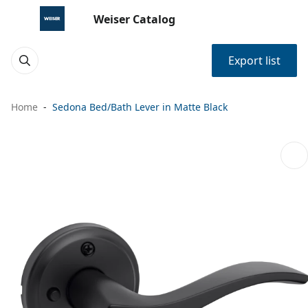
Weiser Catalog
Export list
Home
Sedona Bed/Bath Lever in Matte Black