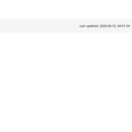
Last updated: 2026-08-10, 04:01:54