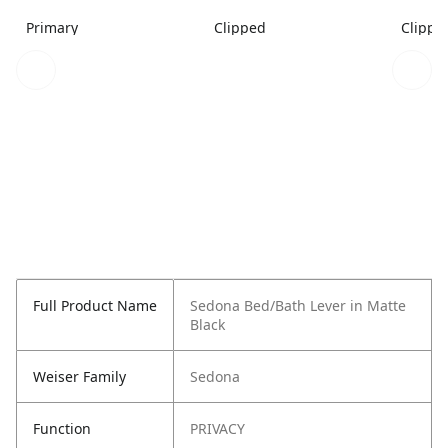
Primary
Clipped
Clippe
Full Product Name
Sedona Bed/Bath Lever in Matte
Black
Weiser Family
Sedona
Function
PRIVACY