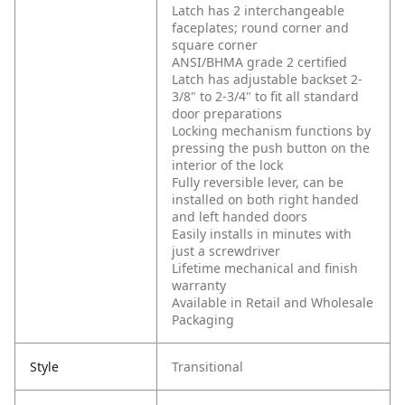
Latch has 2 interchangeable
faceplates; round corner and
square corner
ANSI/BHMA grade 2 certified
Latch has adjustable backset 2-
3/8" to 2-3/4" to fit all standard
door preparations
Locking mechanism functions by
pressing the push button on the
interior of the lock
Fully reversible lever, can be
installed on both right handed
and left handed doors
Easily installs in minutes with
just a screwdriver
Lifetime mechanical and finish
warranty
Available in Retail and Wholesale
Packaging
Style
Transitional