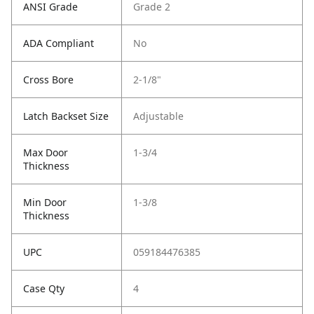
ANSI Grade
Grade 2
ADA Compliant
No
Cross Bore
2-1/8"
Latch Backset Size
Adjustable
Max Door
1-3/4
Thickness
Min Door
1-3/8
Thickness
UPC
059184476385
Case Qty
4