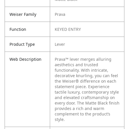
Weiser Family
Prava
Function
KEYED ENTRY
Product Type
Lever
Web Description
Prava™ lever merges alluring
aesthetics and trusted
functionality. With intricate,
decorative knurling, you can feel
the Weiser® difference on each
statement piece. Experience
tactile luxury, contemporary style
and elevated craftsmanship on
every door. The Matte Black finish
provides a rich and warm
complement to the product’s
style.