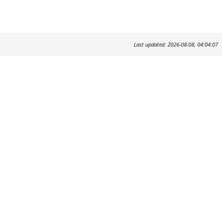
Last updated: 2026-08-08, 04:04:07