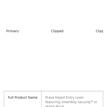
Primary
Clipped
Clippe
Full Product Name
Prava Keyed Entry Lever
featuring SmartKey Security™ in
Matte Black