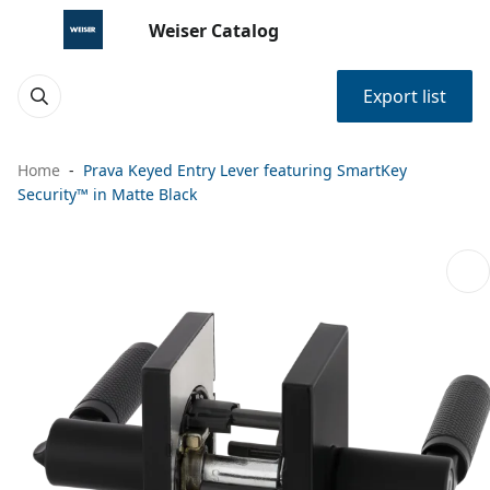
Weiser Catalog
Export list
Home
Prava Keyed Entry Lever featuring SmartKey
Security™ in Matte Black