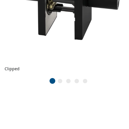
Clipped