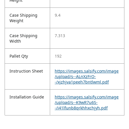
Height
Case Shipping
9.4
Weight
Case Shipping
7.313
Width
Pallet Qty
192
Instruction Sheet
https://images.salsify.com/image
/upload/s--ALnXzFrO-
-/xjzhjva1peeh7bntlwml.pdf
Installation Guide
https://images.salsify.com/image
/upload/s--K9wR7u6S-
-/i41lfunb8qrkhhxchjyh.pdf