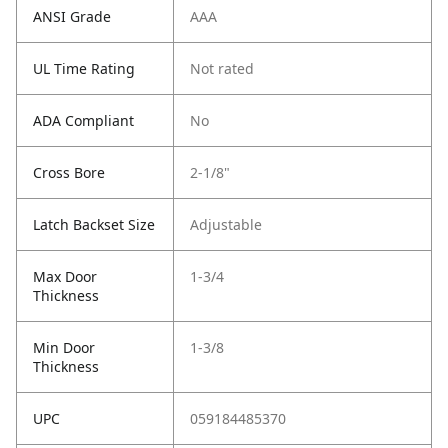
ANSI Grade
AAA
UL Time Rating
Not rated
ADA Compliant
No
Cross Bore
2-1/8"
Latch Backset Size
Adjustable
Max Door
1-3/4
Thickness
Min Door
1-3/8
Thickness
UPC
059184485370