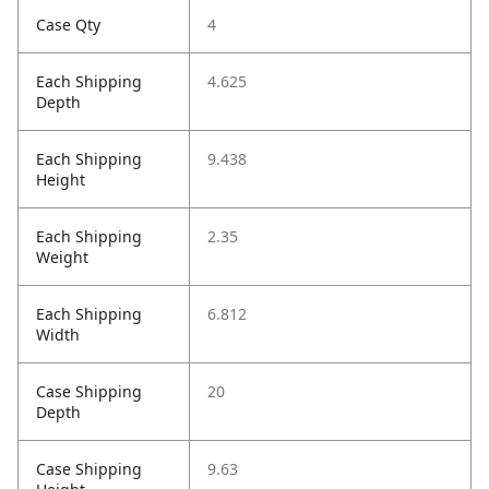
Case Qty
4
Each Shipping
4.625
Depth
Each Shipping
9.438
Height
Each Shipping
2.35
Weight
Each Shipping
6.812
Width
Case Shipping
20
Depth
Case Shipping
9.63