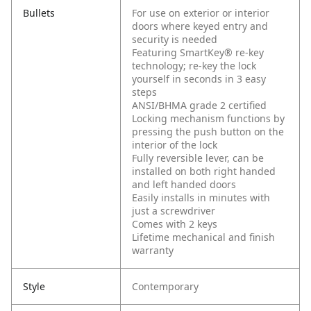
Bullets
For use on exterior or interior
doors where keyed entry and
security is needed
Featuring SmartKey® re-key
technology; re-key the lock
yourself in seconds in 3 easy
steps
ANSI/BHMA grade 2 certified
Locking mechanism functions by
pressing the push button on the
interior of the lock
Fully reversible lever, can be
installed on both right handed
and left handed doors
Easily installs in minutes with
just a screwdriver
Comes with 2 keys
Lifetime mechanical and finish
warranty
Style
Contemporary