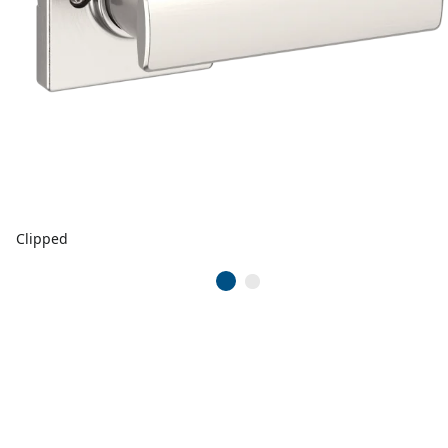
Clipped