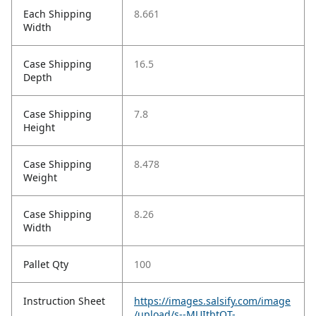
Each Shipping
8.661
Width
Case Shipping
16.5
Depth
Case Shipping
7.8
Height
Case Shipping
8.478
Weight
Case Shipping
8.26
Width
Pallet Qty
100
Instruction Sheet
https://images.salsify.com/image
/upload/s--MUItbtOT-