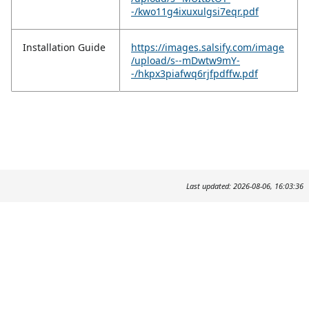
-/kwo11g4ixuxulgsi7eqr.pdf
Installation Guide
https://images.salsify.com/image
/upload/s--mDwtw9mY-
-/hkpx3piafwq6rjfpdffw.pdf
Last updated: 2026-08-06, 16:03:36