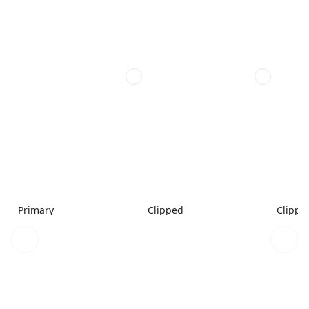
Primary
Clipped
Clippe