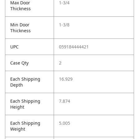
Max Door
1-3/4
Thickness
Min Door
1-3/8
Thickness
UPC
059184444421
Case Qty
2
Each Shipping
16.929
Depth
Each Shipping
7.874
Height
Each Shipping
5.005
Weight