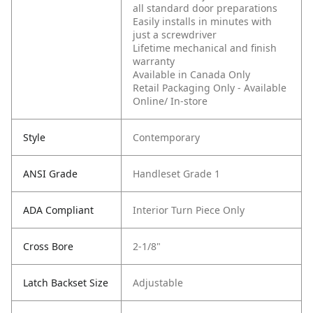
all standard door preparations
Easily installs in minutes with
just a screwdriver
Lifetime mechanical and finish
warranty
Available in Canada Only
Retail Packaging Only - Available
Online/ In-store
Style
Contemporary
ANSI Grade
Handleset Grade 1
ADA Compliant
Interior Turn Piece Only
Cross Bore
2-1/8"
Latch Backset Size
Adjustable