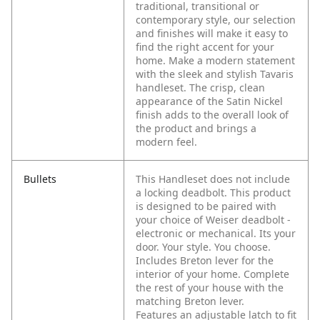
traditional, transitional or
contemporary style, our selection
and finishes will make it easy to
find the right accent for your
home. Make a modern statement
with the sleek and stylish Tavaris
handleset. The crisp, clean
appearance of the Satin Nickel
finish adds to the overall look of
the product and brings a
modern feel.
Bullets
This Handleset does not include
a locking deadbolt. This product
is designed to be paired with
your choice of Weiser deadbolt -
electronic or mechanical. Its your
door. Your style. You choose.
Includes Breton lever for the
interior of your home. Complete
the rest of your house with the
matching Breton lever.
Features an adjustable latch to fit