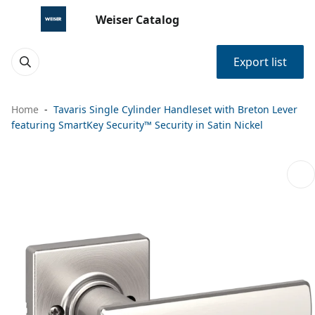
Weiser Catalog
Export list
Home
Tavaris Single Cylinder Handleset with Breton Lever
featuring SmartKey Security™ Security in Satin Nickel