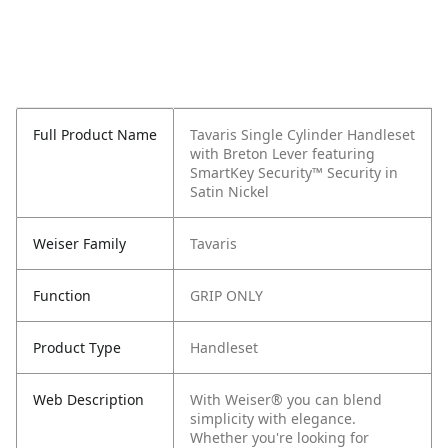
Full Product Name
Tavaris Single Cylinder Handleset
with Breton Lever featuring
SmartKey Security™ Security in
Satin Nickel
Weiser Family
Tavaris
Function
GRIP ONLY
Product Type
Handleset
Web Description
With Weiser® you can blend
simplicity with elegance.
Whether you're looking for