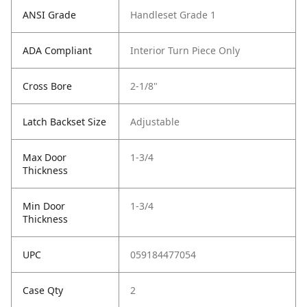
ANSI Grade
Handleset Grade 1
ADA Compliant
Interior Turn Piece Only
Cross Bore
2-1/8"
Latch Backset Size
Adjustable
Max Door
1-3/4
Thickness
Min Door
1-3/4
Thickness
UPC
059184477054
Case Qty
2