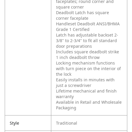
faceplates; round corner and
square corner
Deadbolt Latch has square
corner faceplate
Handleset Deadbolt ANSI/BHMA
Grade 1 Certified
Latch has adjustable backset 2-
3/8" to 2-3/4" to fit all standard
door preparations
Includes square deadbolt strike
1 inch deadbolt throw
Locking mechanism functions
with turn piece on the interior of
the lock
Easily installs in minutes with
just a screwdriver
Lifetime mechanical and finish
warranty
Available in Retail and Wholesale
Packaging
Style
Traditional