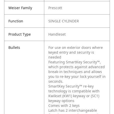
Weiser Family
Prescott
Function
SINGLE CYLINDER
Product Type
Handleset
Bullets
For use on exterior doors where
keyed entry and security is
needed
Featuring SmartKey Security™,
which protects against advanced
break-in techniques and allows
you to re-key your lock yourself in
seconds.
SmartKey Security™ re-key
technology is compatible with
Kwikset (KW1) keyway or (SC1)
keyway options
Comes with 2 keys
Latch has 2 interchangeable