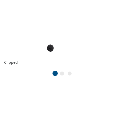
Clipped