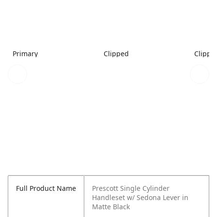
Primary
Clipped
Clippe
Full Product Name
Prescott Single Cylinder
Handleset w/ Sedona Lever in
Matte Black