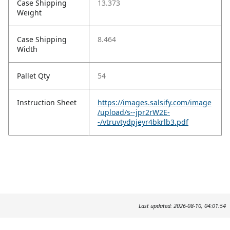
Case Shipping
13.373
Weight
Case Shipping
8.464
Width
Pallet Qty
54
Instruction Sheet
https://images.salsify.com/image
/upload/s--jpr2rW2E-
-/vtruvtydpjeyr4bkrlb3.pdf
Last updated: 2026-08-10, 04:01:54