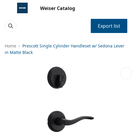
Weiser Catalog
Export list
Home
Prescott Single Cylinder Handleset w/ Sedona Lever
in Matte Black