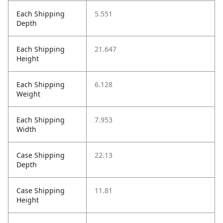
Each Shipping
5.551
Depth
Each Shipping
21.647
Height
Each Shipping
6.128
Weight
Each Shipping
7.953
Width
Case Shipping
22.13
Depth
Case Shipping
11.81
Height